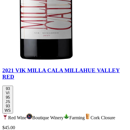
2021 VIK MILLA CALA MILLAHUE VALLEY
RED
93
VI
95
JS
93
WS
Red Wine
Boutique Winery
Farming
Cork Closure
$45.00