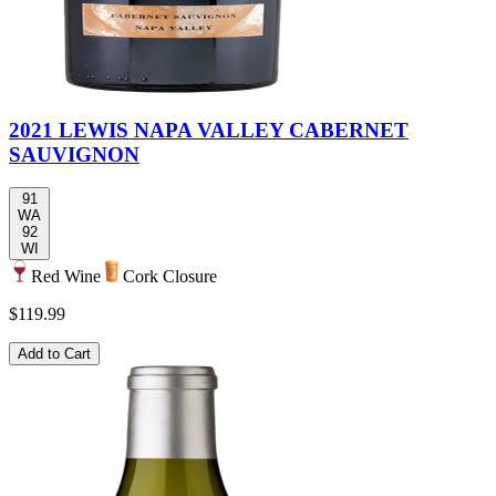
2021 LEWIS NAPA VALLEY CABERNET
SAUVIGNON
91
WA
92
WI
Red Wine
Cork Closure
$119.99
Add to Cart