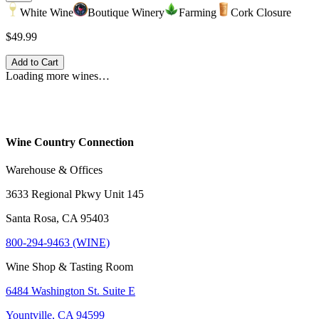
White Wine
Boutique Winery
Farming
Cork Closure
$49.99
Add to Cart
Loading more wines…
Wine Country Connection
Warehouse & Offices
3633 Regional Pkwy Unit 145
Santa Rosa, CA 95403
800-294-9463 (WINE)
Wine Shop & Tasting Room
6484 Washington St. Suite E
Yountville, CA 94599