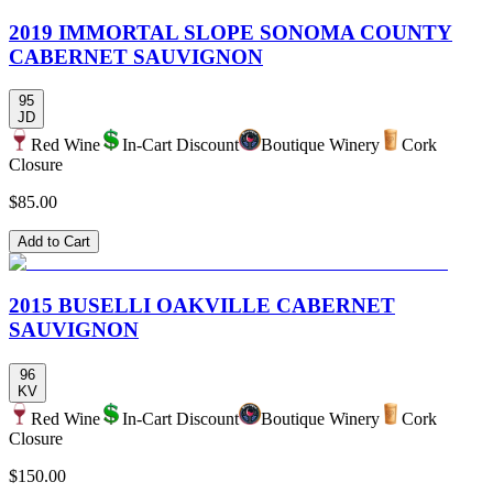
2019 IMMORTAL SLOPE SONOMA COUNTY
CABERNET SAUVIGNON
95
JD
Red Wine
In-Cart Discount
Boutique Winery
Cork
Closure
$85.00
Add to Cart
2015 BUSELLI OAKVILLE CABERNET
SAUVIGNON
96
KV
Red Wine
In-Cart Discount
Boutique Winery
Cork
Closure
$150.00