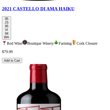
2021 CASTELLO DI AMA HAIKU
95
JS
95
VI
94
WA
Red Wine
Boutique Winery
Farming
Cork Closure
$79.99
Add to Cart