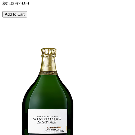
$95.00
$79.99
Add to Cart