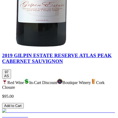
2019 GILPIN ESTATE RESERVE ATLAS PEAK
CABERNET SAUVIGNON
97
AS
Red Wine
In-Cart Discount
Boutique Winery
Cork
Closure
$95.00
Add to Cart