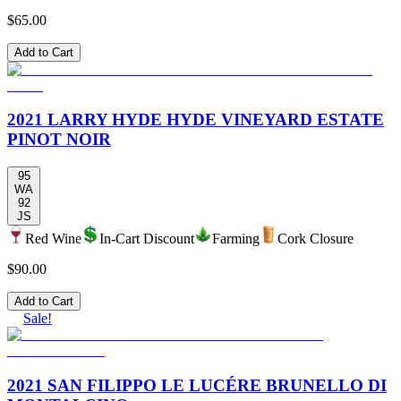
$65.00
Add to Cart
2021 LARRY HYDE HYDE VINEYARD ESTATE
PINOT NOIR
95
WA
92
JS
Red Wine
In-Cart Discount
Farming
Cork Closure
$90.00
Add to Cart
Sale!
2021 SAN FILIPPO LE LUCÉRE BRUNELLO DI