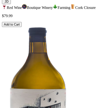
JD
Red Wine
Boutique Winery
Farming
Cork Closure
$79.99
Add to Cart