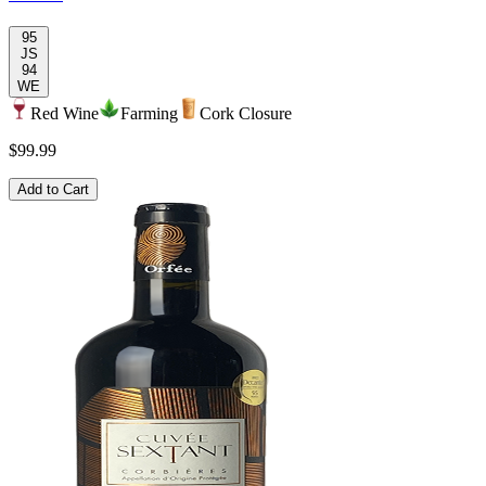
95
JS
94
WE
Red Wine
Farming
Cork Closure
$99.99
Add to Cart