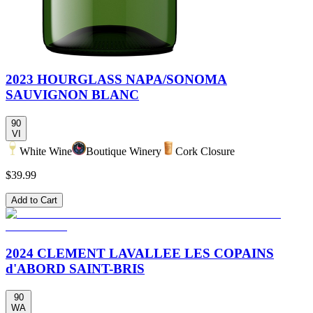
2023 HOURGLASS NAPA/SONOMA
SAUVIGNON BLANC
90
VI
White Wine
Boutique Winery
Cork Closure
$39.99
Add to Cart
2024 CLEMENT LAVALLEE LES COPAINS
d'ABORD SAINT-BRIS
90
WA