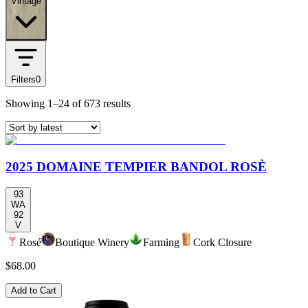
Vintage
Filters
0
Showing
1–24
of
673
results
2025 DOMAINE TEMPIER BANDOL ROSÈ
93
WA
92
V
Rosé
Boutique Winery
Farming
Cork Closure
$68.00
Add to Cart