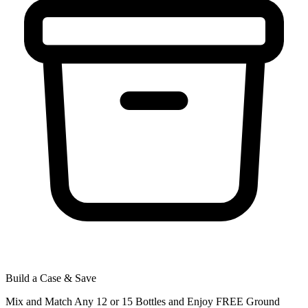
Build a Case & Save
Mix and Match Any 12 or 15 Bottles and Enjoy FREE Ground