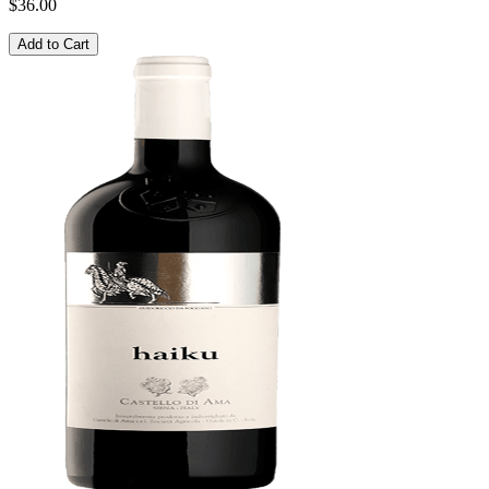
$36.00
Add to Cart