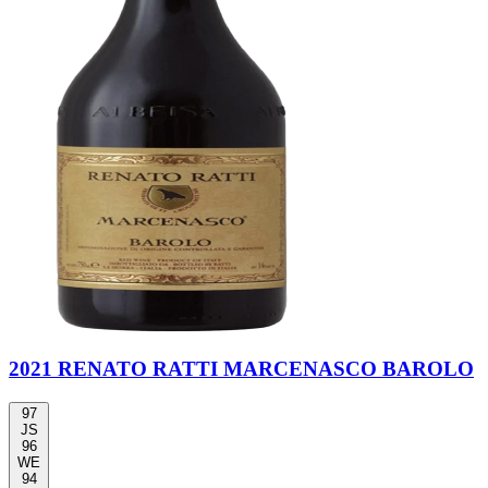
2021 RENATO RATTI MARCENASCO BAROLO
97
JS
96
WE
94