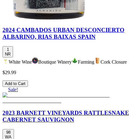
2024 CAMBADOS URBAN DESCONCIERTO
ALBARINO, RIAS BAIXAS SPAIN
1
NR
White Wine
Boutique Winery
Farming
Cork Closure
$29.99
Add to Cart
Sale!
2023 BARNETT VINEYARDS RATTLESNAKE
CABERNET SAUVIGNON
98
WA