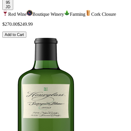
95
JD
Red Wine
Boutique Winery
Farming
Cork Closure
$270.00
$249.99
Add to Cart