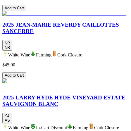
Add to Cart
2025 JEAN-MARIE REVERDY CAILLOTTES
SANCERRE
NR
NR
White Wine
Farming
Cork Closure
$45.00
Add to Cart
2025 LARRY HYDE HYDE VINEYARD ESTATE
SAUVIGNON BLANC
94
AS
White Wine
In-Cart Discount
Farming
Cork Closure