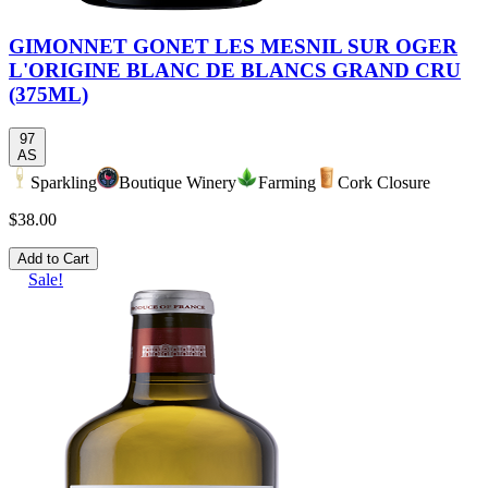
GIMONNET GONET LES MESNIL SUR OGER
L'ORIGINE BLANC DE BLANCS GRAND CRU
(375ML)
97
AS
Sparkling
Boutique Winery
Farming
Cork Closure
$38.00
Add to Cart
Sale!