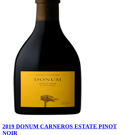
2019 DONUM CARNEROS ESTATE PINOT
NOIR