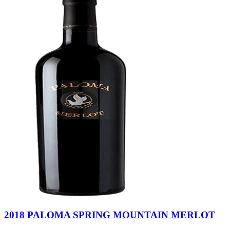
2018 PALOMA SPRING MOUNTAIN MERLOT