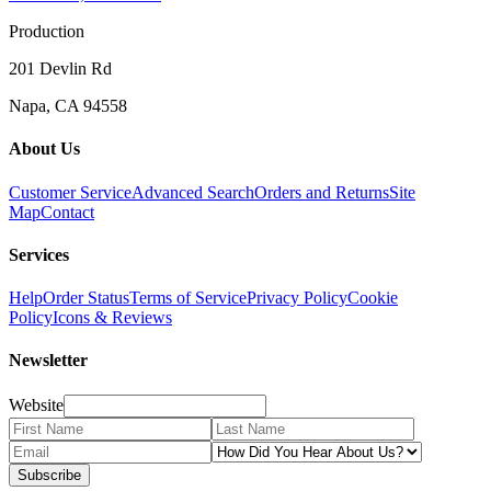
Production
201 Devlin Rd
Napa, CA 94558
About Us
Customer Service
Advanced Search
Orders and Returns
Site
Map
Contact
Services
Help
Order Status
Terms of Service
Privacy Policy
Cookie
Policy
Icons & Reviews
Newsletter
Website
Subscribe