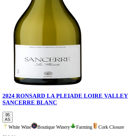
2024 RONSARD LA PLEIADE LOIRE VALLEY
SANCERRE BLANC
95
AS
White Wine
Boutique Winery
Farming
Cork Closure