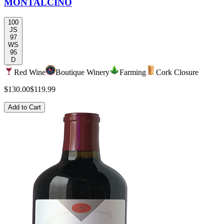
MONTALCINO
100
JS
97
WS
95
D
Red Wine
Boutique Winery
Farming
Cork Closure
$130.00
$119.99
Add to Cart