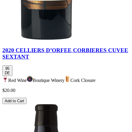
2020 CELLIERS D’ORFEE CORBIERES CUVEE
SEXTANT
95
DE
Red Wine
Boutique Winery
Cork Closure
$20.00
Add to Cart