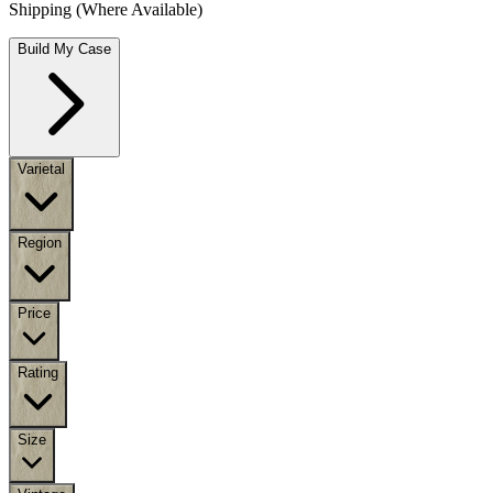
Shipping (Where Available)
Build My Case
Varietal
Region
Price
Rating
Size