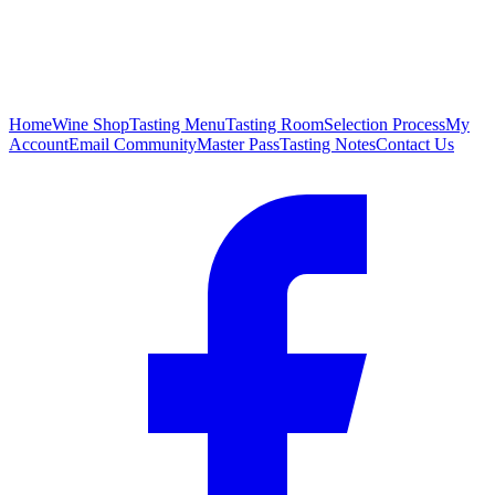
Home
Wine Shop
Tasting Menu
Tasting Room
Selection Process
My
Account
Email Community
Master Pass
Tasting Notes
Contact Us