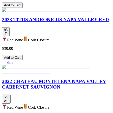
Add to Cart
2023 TITUS ANDRONICUS NAPA VALLEY RED
93
T
Red Wine
Cork Closure
$39.99
Add to Cart
Sale!
2022 CHATEAU MONTELENA NAPA VALLEY
CABERNET SAUVIGNON
95
AS
Red Wine
Cork Closure