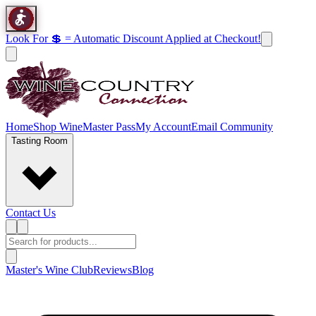
Look For 💲 = Automatic Discount Applied at Checkout!
Home
Shop Wine
Master Pass
My Account
Email Community
Tasting Room
Contact Us
Master's Wine Club
Reviews
Blog