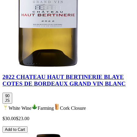
2022 CHATEAU HAUT BERTINERIE BLAYE
COTES DE BORDEAUX GRAND VIN BLANC
90
JS
White Wine
Farming
Cork Closure
$30.00
$23.00
Add to Cart