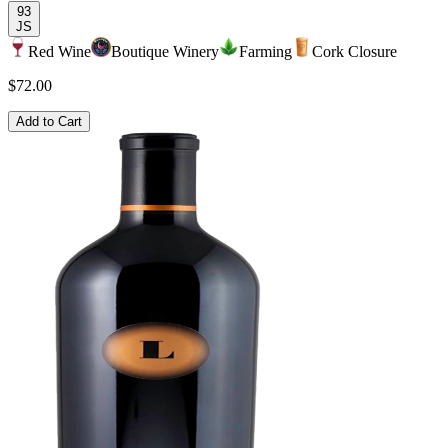
93
JS
Red Wine
Boutique Winery
Farming
Cork Closure
$72.00
Add to Cart