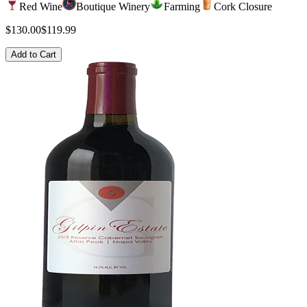
Red Wine
Boutique Winery
Farming
Cork Closure
$130.00
$119.99
Add to Cart