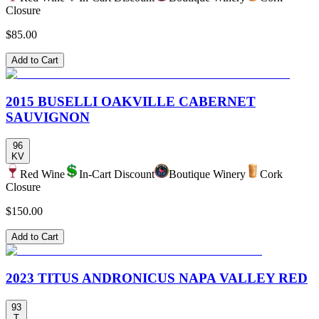
Closure
$85.00
Add to Cart
2015 BUSELLI OAKVILLE CABERNET
SAUVIGNON
96
KV
Red Wine
In-Cart Discount
Boutique Winery
Cork
Closure
$150.00
Add to Cart
2023 TITUS ANDRONICUS NAPA VALLEY RED
93
T