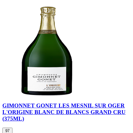
GIMONNET GONET LES MESNIL SUR OGER
L'ORIGINE BLANC DE BLANCS GRAND CRU
(375ML)
97