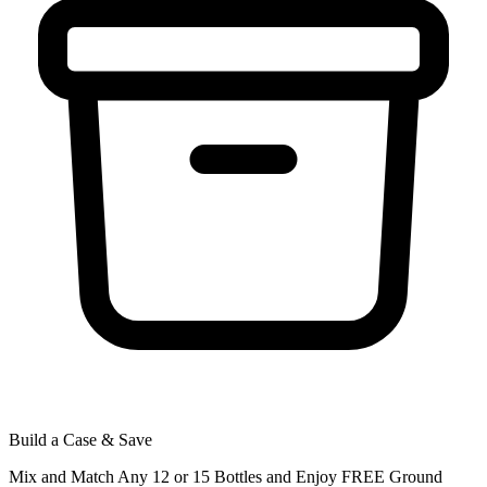
Build a Case & Save
Mix and Match Any 12 or 15 Bottles and Enjoy FREE Ground