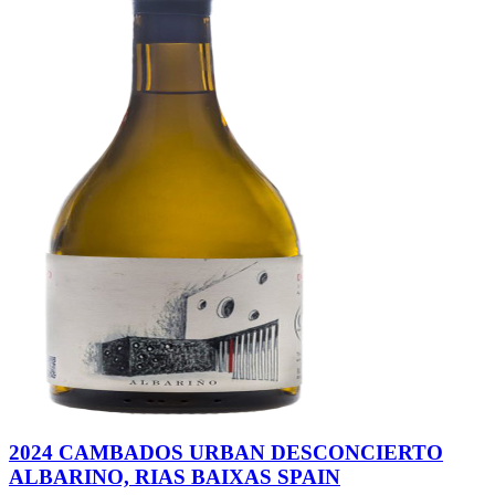
2024 CAMBADOS URBAN DESCONCIERTO
ALBARINO, RIAS BAIXAS SPAIN