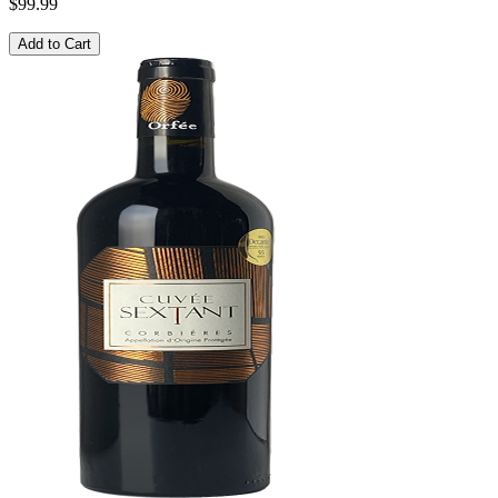
$99.99
Add to Cart