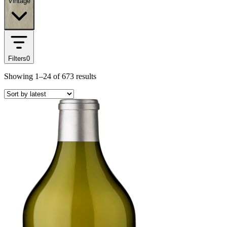
Vintage
Filters
0
Showing
1–24
of
673
results