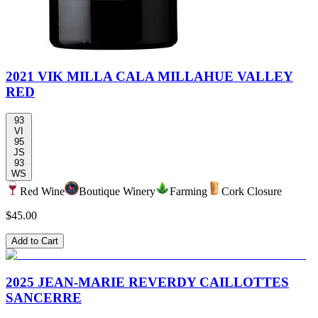
2021 VIK MILLA CALA MILLAHUE VALLEY
RED
93
VI
95
JS
93
WS
Red Wine
Boutique Winery
Farming
Cork Closure
$45.00
Add to Cart
2025 JEAN-MARIE REVERDY CAILLOTTES
SANCERRE