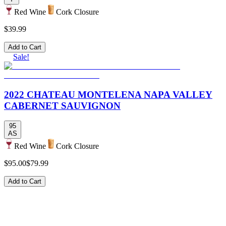
Red Wine
Cork Closure
$39.99
Add to Cart
Sale!
2022 CHATEAU MONTELENA NAPA VALLEY
CABERNET SAUVIGNON
95
AS
Red Wine
Cork Closure
$95.00
$79.99
Add to Cart