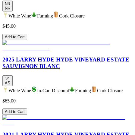
NR
NR
White Wine
Farming
Cork Closure
$45.00
Add to Cart
2025 LARRY HYDE HYDE VINEYARD ESTATE
SAUVIGNON BLANC
94
AS
White Wine
In-Cart Discount
Farming
Cork Closure
$65.00
Add to Cart
2021 LARRY HYDE HYDE VINEYARD ESTATE