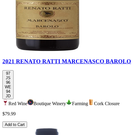
2021 RENATO RATTI MARCENASCO BAROLO
97
JS
96
WE
94
JD
Red Wine
Boutique Winery
Farming
Cork Closure
$79.99
Add to Cart