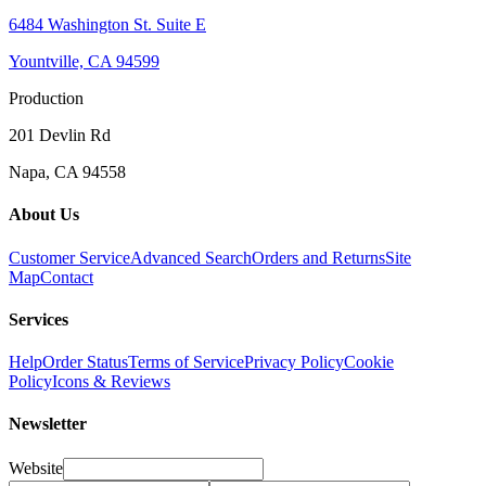
6484 Washington St. Suite E
Yountville, CA 94599
Production
201 Devlin Rd
Napa, CA 94558
About Us
Customer Service
Advanced Search
Orders and Returns
Site
Map
Contact
Services
Help
Order Status
Terms of Service
Privacy Policy
Cookie
Policy
Icons & Reviews
Newsletter
Website