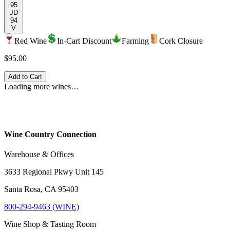
95
JD
94
V
Red Wine
In-Cart Discount
Farming
Cork Closure
$95.00
Add to Cart
Loading more wines…
Wine Country Connection
Warehouse & Offices
3633 Regional Pkwy Unit 145
Santa Rosa, CA 95403
800-294-9463 (WINE)
Wine Shop & Tasting Room