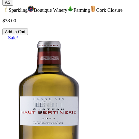
AS
Sparkling
Boutique Winery
Farming
Cork Closure
$38.00
Add to Cart
Sale!