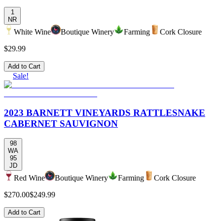
1
NR
White Wine
Boutique Winery
Farming
Cork Closure
$29.99
Add to Cart
Sale!
2023 BARNETT VINEYARDS RATTLESNAKE
CABERNET SAUVIGNON
98
WA
95
JD
Red Wine
Boutique Winery
Farming
Cork Closure
$270.00
$249.99
Add to Cart