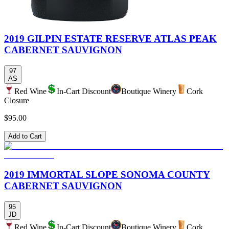
2019 GILPIN ESTATE RESERVE ATLAS PEAK
CABERNET SAUVIGNON
97
AS
Red Wine
In-Cart Discount
Boutique Winery
Cork
Closure
$95.00
Add to Cart
2019 IMMORTAL SLOPE SONOMA COUNTY
CABERNET SAUVIGNON
95
JD
Red Wine
In-Cart Discount
Boutique Winery
Cork