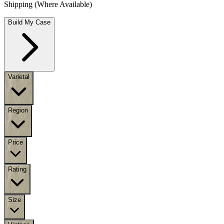
Shipping (Where Available)
Build My Case
Varietal
Region
Price
Rating
Size