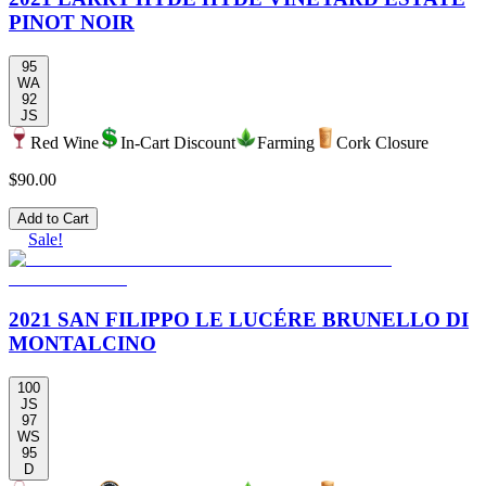
PINOT NOIR
95
WA
92
JS
Red Wine
In-Cart Discount
Farming
Cork Closure
$90.00
Add to Cart
Sale!
2021 SAN FILIPPO LE LUCÉRE BRUNELLO DI
MONTALCINO
100
JS
97
WS
95
D