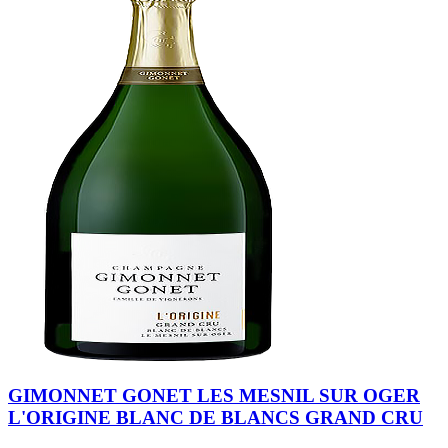
GIMONNET GONET LES MESNIL SUR OGER
L'ORIGINE BLANC DE BLANCS GRAND CRU