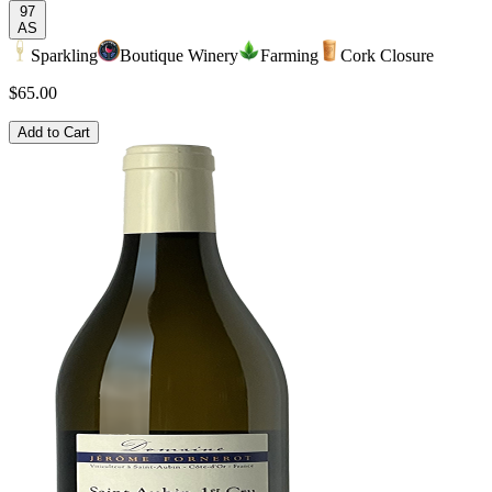
97
AS
Sparkling
Boutique Winery
Farming
Cork Closure
$65.00
Add to Cart