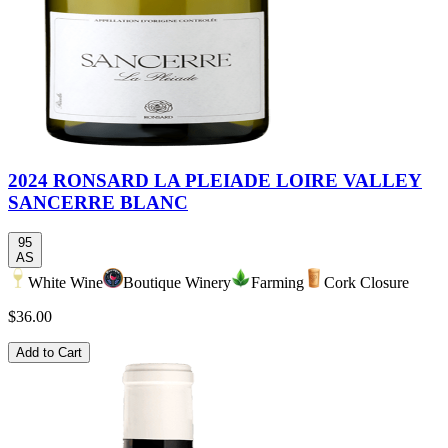
2024 RONSARD LA PLEIADE LOIRE VALLEY
SANCERRE BLANC
95
AS
White Wine
Boutique Winery
Farming
Cork Closure
$36.00
Add to Cart