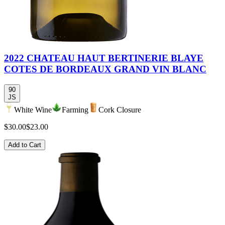
2022 CHATEAU HAUT BERTINERIE BLAYE
COTES DE BORDEAUX GRAND VIN BLANC
90
JS
White Wine
Farming
Cork Closure
$30.00
$23.00
Add to Cart