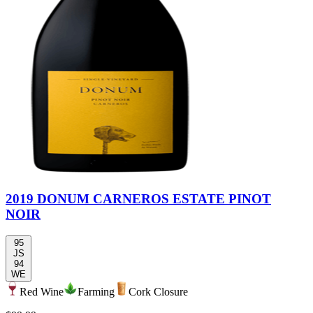
2019 DONUM CARNEROS ESTATE PINOT
NOIR
95
JS
94
WE
Red Wine
Farming
Cork Closure