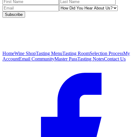
Subscribe
Home
Wine Shop
Tasting Menu
Tasting Room
Selection Process
My
Account
Email Community
Master Pass
Tasting Notes
Contact Us