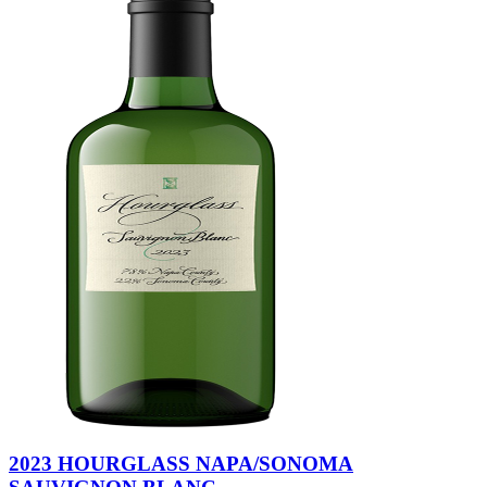
2023 HOURGLASS NAPA/SONOMA