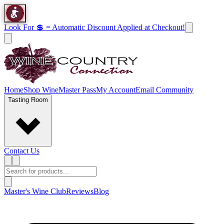
Look For 💲 = Automatic Discount Applied at Checkout!
Home
Shop Wine
Master Pass
My Account
Email Community
Tasting Room
Contact Us
Master's Wine Club
Reviews
Blog