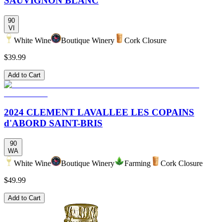
SAUVIGNON BLANC
90
VI
White Wine
Boutique Winery
Cork Closure
$39.99
Add to Cart
2024 CLEMENT LAVALLEE LES COPAINS
d'ABORD SAINT-BRIS
90
WA
White Wine
Boutique Winery
Farming
Cork Closure
$49.99
Add to Cart