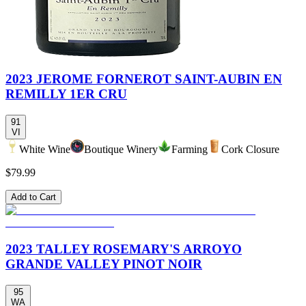
2023 JEROME FORNEROT SAINT-AUBIN EN
REMILLY 1ER CRU
91
VI
White Wine
Boutique Winery
Farming
Cork Closure
$79.99
Add to Cart
2023 TALLEY ROSEMARY'S ARROYO
GRANDE VALLEY PINOT NOIR
95
WA