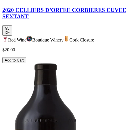
2020 CELLIERS D’ORFEE CORBIERES CUVEE
SEXTANT
95
DE
Red Wine
Boutique Winery
Cork Closure
$20.00
Add to Cart