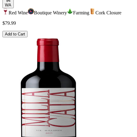
94
WA
Red Wine
Boutique Winery
Farming
Cork Closure
$79.99
Add to Cart