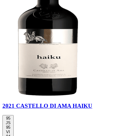
2021 CASTELLO DI AMA HAIKU
95
JS
95
VI