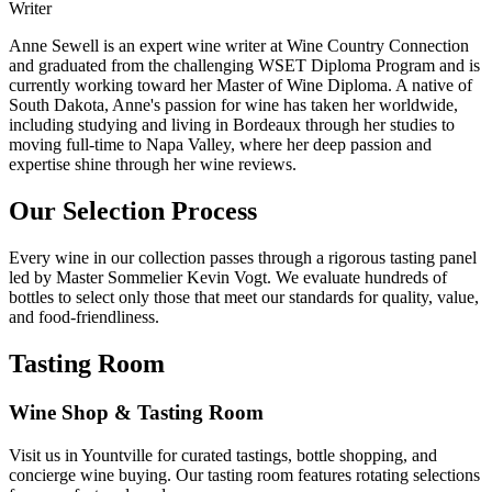
Writer
Anne Sewell is an expert wine writer at Wine Country Connection
and graduated from the challenging WSET Diploma Program and is
currently working toward her Master of Wine Diploma. A native of
South Dakota, Anne's passion for wine has taken her worldwide,
including studying and living in Bordeaux through her studies to
moving full-time to Napa Valley, where her deep passion and
expertise shine through her wine reviews.
Our Selection Process
Every wine in our collection passes through a rigorous tasting panel
led by Master Sommelier Kevin Vogt. We evaluate hundreds of
bottles to select only those that meet our standards for quality, value,
and food-friendliness.
Tasting Room
Wine Shop & Tasting Room
Visit us in Yountville for curated tastings, bottle shopping, and
concierge wine buying. Our tasting room features rotating selections