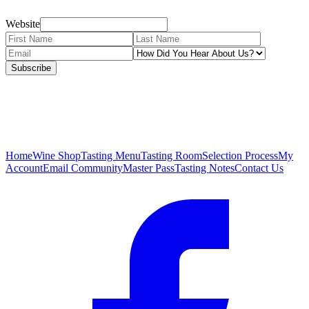
Website
Subscribe
Home
Wine Shop
Tasting Menu
Tasting Room
Selection Process
My
Account
Email Community
Master Pass
Tasting Notes
Contact Us