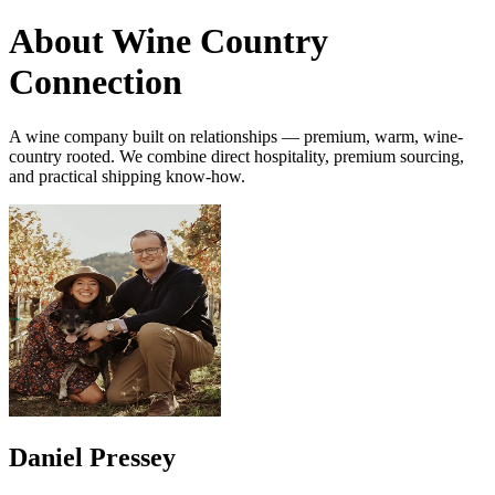
About Wine Country
Connection
A wine company built on relationships — premium, warm, wine-
country rooted. We combine direct hospitality, premium sourcing,
and practical shipping know-how.
Daniel Pressey