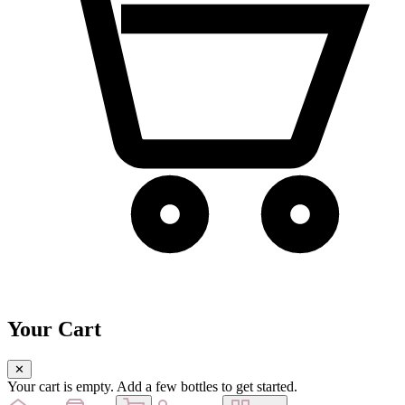
Your Cart
✕
Your cart is empty. Add a few bottles to get started.