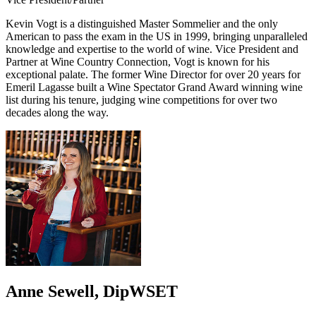
Kevin Vogt is a distinguished Master Sommelier and the only
American to pass the exam in the US in 1999, bringing unparalleled
knowledge and expertise to the world of wine. Vice President and
Partner at Wine Country Connection, Vogt is known for his
exceptional palate. The former Wine Director for over 20 years for
Emeril Lagasse built a Wine Spectator Grand Award winning wine
list during his tenure, judging wine competitions for over two
decades along the way.
Anne Sewell, DipWSET