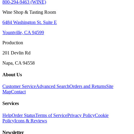
800-294-9463 (WINE)
Wine Shop & Tasting Room
6484 Washington St. Suite E
Yountville, CA 94599
Production
201 Devlin Rd
Napa, CA 94558
About Us
Customer Service
Advanced Search
Orders and Returns
Site
Map
Contact
Services
Help
Order Status
Terms of Service
Privacy Policy
Cookie
Policy
Icons & Reviews
Newsletter