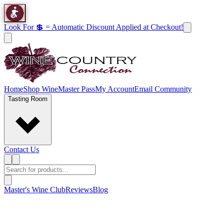
Look For 💲 = Automatic Discount Applied at Checkout!
Home
Shop Wine
Master Pass
My Account
Email Community
Tasting Room
Contact Us
Master's Wine Club
Reviews
Blog