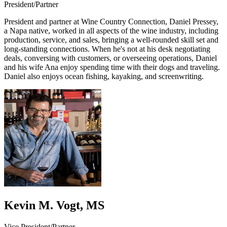
President/Partner
President and partner at Wine Country Connection, Daniel Pressey,
a Napa native, worked in all aspects of the wine industry, including
production, service, and sales, bringing a well-rounded skill set and
long-standing connections. When he's not at his desk negotiating
deals, conversing with customers, or overseeing operations, Daniel
and his wife Ana enjoy spending time with their dogs and traveling.
Daniel also enjoys ocean fishing, kayaking, and screenwriting.
Kevin M. Vogt, MS
Vice President/Partner