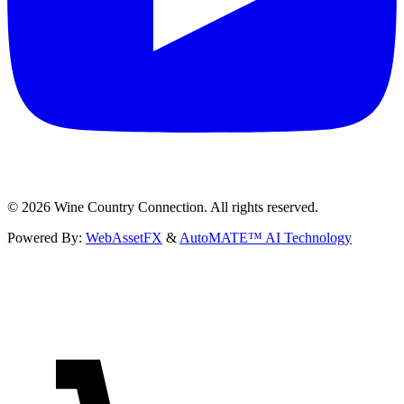
©
2026
Wine Country Connection. All rights reserved.
Powered By:
WebAssetFX
&
AutoMATE™ AI Technology