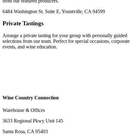
from our featured producers.
6484 Washington St. Suite E, Yountville, CA 94599
Private Tastings
Arrange a private tasting for your group with personally guided
selections from our team. Perfect for special occasions, corporate
events, and wine education.
Wine Country Connection
Warehouse & Offices
3633 Regional Pkwy Unit 145
Santa Rosa, CA 95403