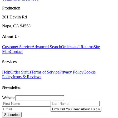
Production
201 Devlin Rd
Napa, CA 94558
About Us
Customer Service
Advanced Search
Orders and Returns
Site
Map
Contact
Services
Help
Order Status
Terms of Service
Privacy Policy
Cookie
Policy
Icons & Reviews
Newsletter
Website
Subscribe