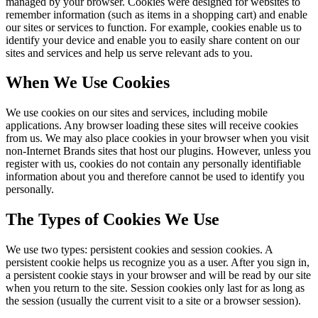
managed by your browser. Cookies were designed for websites to
remember information (such as items in a shopping cart) and enable
our sites or services to function. For example, cookies enable us to
identify your device and enable you to easily share content on our
sites and services and help us serve relevant ads to you.
When We Use Cookies
We use cookies on our sites and services, including mobile
applications. Any browser loading these sites will receive cookies
from us. We may also place cookies in your browser when you visit
non-Internet Brands sites that host our plugins. However, unless you
register with us, cookies do not contain any personally identifiable
information about you and therefore cannot be used to identify you
personally.
The Types of Cookies We Use
We use two types: persistent cookies and session cookies. A
persistent cookie helps us recognize you as a user. After you sign in,
a persistent cookie stays in your browser and will be read by our site
when you return to the site. Session cookies only last for as long as
the session (usually the current visit to a site or a browser session).