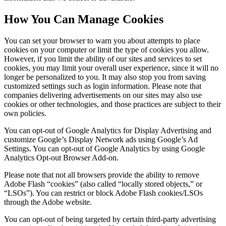
How You Can Manage Cookies
You can set your browser to warn you about attempts to place
cookies on your computer or limit the type of cookies you allow.
However, if you limit the ability of our sites and services to set
cookies, you may limit your overall user experience, since it will no
longer be personalized to you. It may also stop you from saving
customized settings such as login information. Please note that
companies delivering advertisements on our sites may also use
cookies or other technologies, and those practices are subject to their
own policies.
You can opt-out of Google Analytics for Display Advertising and
customize Google’s Display Network ads using Google’s Ad
Settings. You can opt-out of Google Analytics by using Google
Analytics Opt-out Browser Add-on.
Please note that not all browsers provide the ability to remove
Adobe Flash “cookies” (also called “locally stored objects,” or
“LSOs”). You can restrict or block Adobe Flash cookies/LSOs
through the Adobe website.
You can opt-out of being targeted by certain third-party advertising