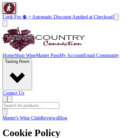
Look For 💲 = Automatic Discount Applied at Checkout!
Home
Shop Wine
Master Pass
My Account
Email Community
Tasting Room
Contact Us
Master's Wine Club
Reviews
Blog
Cookie Policy