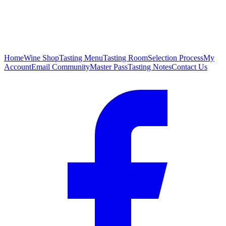
Home
Wine Shop
Tasting Menu
Tasting Room
Selection Process
My
Account
Email Community
Master Pass
Tasting Notes
Contact Us