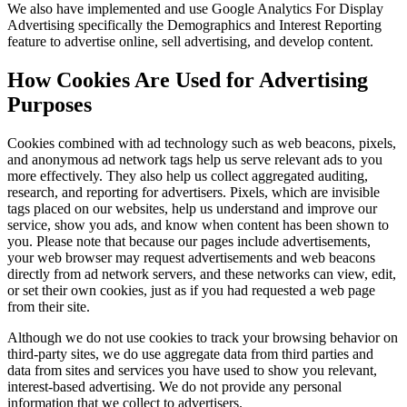
We also have implemented and use Google Analytics For Display
Advertising specifically the Demographics and Interest Reporting
feature to advertise online, sell advertising, and develop content.
How Cookies Are Used for Advertising
Purposes
Cookies combined with ad technology such as web beacons, pixels,
and anonymous ad network tags help us serve relevant ads to you
more effectively. They also help us collect aggregated auditing,
research, and reporting for advertisers. Pixels, which are invisible
tags placed on our websites, help us understand and improve our
service, show you ads, and know when content has been shown to
you. Please note that because our pages include advertisements,
your web browser may request advertisements and web beacons
directly from ad network servers, and these networks can view, edit,
or set their own cookies, just as if you had requested a web page
from their site.
Although we do not use cookies to track your browsing behavior on
third-party sites, we do use aggregate data from third parties and
data from sites and services you have used to show you relevant,
interest-based advertising. We do not provide any personal
information that we collect to advertisers.