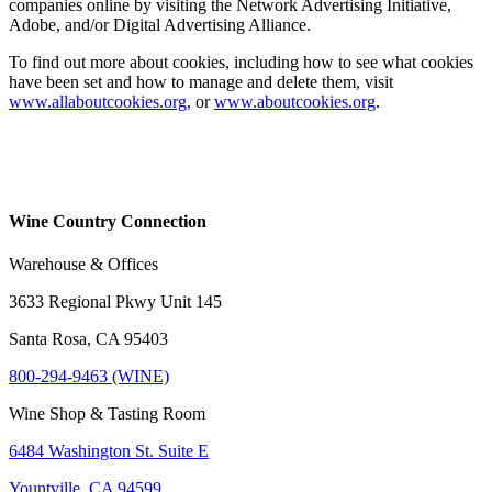
companies online by visiting the Network Advertising Initiative,
Adobe, and/or Digital Advertising Alliance.
To find out more about cookies, including how to see what cookies
have been set and how to manage and delete them, visit
www.allaboutcookies.org
, or
www.aboutcookies.org
.
Wine Country Connection
Warehouse & Offices
3633 Regional Pkwy Unit 145
Santa Rosa, CA 95403
800-294-9463 (WINE)
Wine Shop & Tasting Room
6484 Washington St. Suite E
Yountville, CA 94599