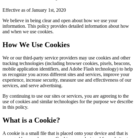
Effective as of January 1st, 2020
We believe in being clear and open about how we use your
information. This policy provides detailed information about how
and when we use cookies.
How We Use Cookies
We or our third-party service providers may use cookies and other
tracking technologies (including browser cookies, pixels, beacons,
mobile application identifiers, and Adobe Flash technology) to help
us recognize you across different sites and services, improve your
experience, increase security, measure use and effectiveness of our
services, and serve advertising.
By continuing to use our sites or services, you are agreeing to the
use of cookies and similar technologies for the purpose we describe
in this policy.
What is a Cookie?
A cookie is a small file that is placed onto your device and that is