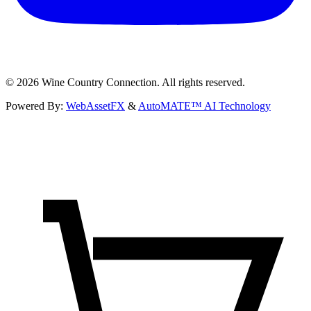
©
2026
Wine Country Connection. All rights reserved.
Powered By:
WebAssetFX
&
AutoMATE™ AI Technology