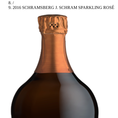
/
2016 SCHRAMSBERG J. SCHRAM SPARKLING ROSÉ