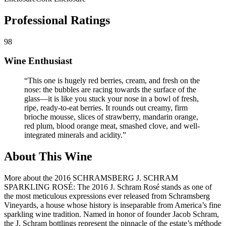
Professional Ratings
98
Wine Enthusiast
“
This one is hugely red berries, cream, and fresh on the
nose: the bubbles are racing towards the surface of the
glass—it is like you stuck your nose in a bowl of fresh,
ripe, ready-to-eat berries. It rounds out creamy, firm
brioche mousse, slices of strawberry, mandarin orange,
red plum, blood orange meat, smashed clove, and well-
integrated minerals and acidity.
”
About This Wine
More about the 2016 SCHRAMSBERG J. SCHRAM
SPARKLING ROSÉ: The 2016 J. Schram Rosé stands as one of
the most meticulous expressions ever released from Schramsberg
Vineyards, a house whose history is inseparable from America’s fine
sparkling wine tradition. Named in honor of founder Jacob Schram,
the J. Schram bottlings represent the pinnacle of the estate’s méthode