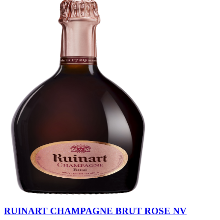
RUINART CHAMPAGNE BRUT ROSE NV