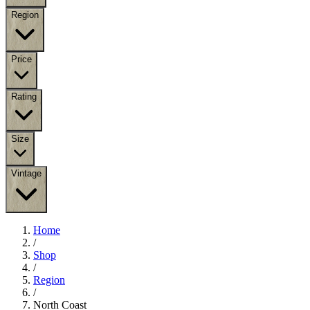
Region
Price
Rating
Size
Vintage
Home
/
Shop
/
Region
/
North Coast