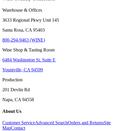
Warehouse & Offices
3633 Regional Pkwy Unit 145
Santa Rosa, CA 95403
800-294-9463 (WINE)
Wine Shop & Tasting Room
6484 Washington St. Suite E
Yountville, CA 94599
Production
201 Devlin Rd
Napa, CA 94558
About Us
Customer Service
Advanced Search
Orders and Returns
Site
Map
Contact