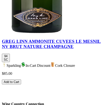
GREG LINN AMMONITE CUVEES LE MESNIL
NV BRUT NATURE CHAMPAGNE
94
SC
Sparkling
In-Cart Discount
Cork Closure
$85.00
Add to Cart
Wine Country Connection