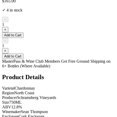
$165.00
✓
4
in stock
−
1
+
Add to Cart
−
1
+
Add to Cart
MasterPass & Wine Club Members Get Free Ground Shipping on
6+ Bottles (Where Available)
Product Details
Varietal
Chardonnay
Region
North Coast
Producer
Schramsberg Vineyards
Size
750ML
ABV
12.8%
Winemaker
Sean Thompson
Enclosure
Cork Enclosure