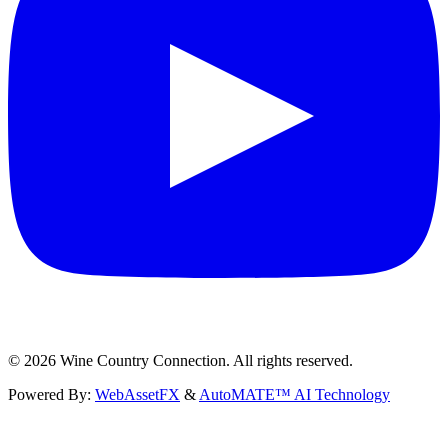
©
2026
Wine Country Connection. All rights reserved.
Powered By:
WebAssetFX
&
AutoMATE™ AI Technology