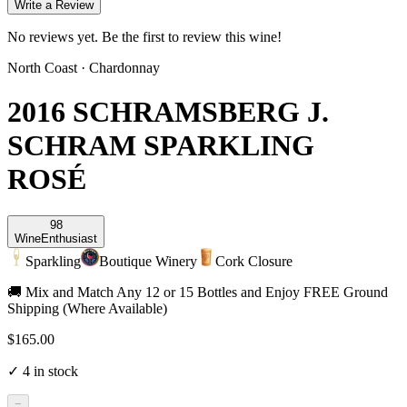
Write a Review
No reviews yet. Be the first to review this wine!
North Coast
·
Chardonnay
2016 SCHRAMSBERG J.
SCHRAM SPARKLING
ROSÉ
98
Wine
Enthusiast
Sparkling
Boutique Winery
Cork Closure
🚚 Mix and Match Any 12 or 15 Bottles and Enjoy FREE Ground
Shipping (Where Available)
$165.00
✓
4
in stock
−