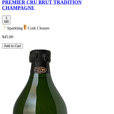
PREMIER CRU BRUT TRADITION
CHAMPAGNE
1
NR
Sparkling
Cork Closure
$45.00
Add to Cart