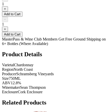
1
+
Add to Cart
−
1
+
Add to Cart
MasterPass & Wine Club Members Get Free Ground Shipping on
6+ Bottles (Where Available)
Product Details
Varietal
Chardonnay
Region
North Coast
Producer
Schramsberg Vineyards
Size
750ML
ABV
12.8%
Winemaker
Sean Thompson
Enclosure
Cork Enclosure
Related Products