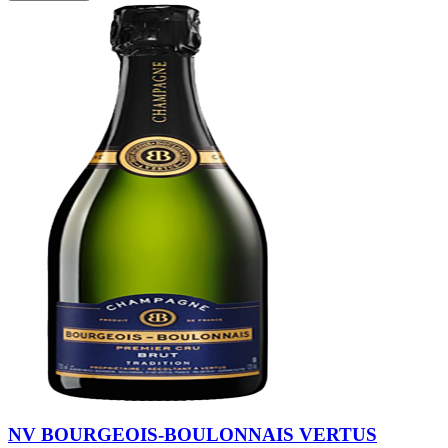
NV BOURGEOIS-BOULONNAIS VERTUS