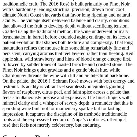
traditionnelle craft. The 2016 Rosé is built primarily on Pinot Noir,
with Chardonnay lending structural precision, drawn from cool-
climate North Coast vineyards that favor long ripening and natural
acidity. The vintage itself delivered balance and clarity, conditions
that allowed the fruit to develop depth without sacrificing tension.
Crafted using the traditional method, the wine underwent primary
fermentation in barrel before extended aging en tirage on its lees, a
patient evolution that shapes both texture and complexity. That long
maturation refines the mousse into something remarkably fine and
persistent, carrying aromas that feel layered rather than fleeting. Red
apple skin, wild strawberry, and hints of blood orange emerge first,
followed by subtler tones of toasted brioche and crushed stone. The
Pinot Noir brings quiet gravitas and a gentle blush hue, while
Chardonnay threads the wine with lift and architectural backbone.
On the palate, the 2016 J. Schram Rosé moves with both energy and
restraint. Its acidity is vibrant yet seamlessly integrated, guiding
flavors of raspberry, citrus peel, and faint spice across a palate that
feels simultaneously precise and expansive. The finish lingers with
mineral clarity and a whisper of savory depth, a reminder that this is
sparkling wine built not for momentary sparkle but for lasting
impression. It captures the discipline of its méthode traditionnelle
roots and the expressive freedom of Napa’s cool sites, offering a
rosé that feels not merely celebratory, but enduring.