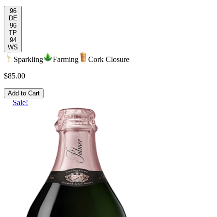
96
DE
96
TP
94
WS
Sparkling
Farming
Cork Closure
$85.00
Add to Cart
Sale!