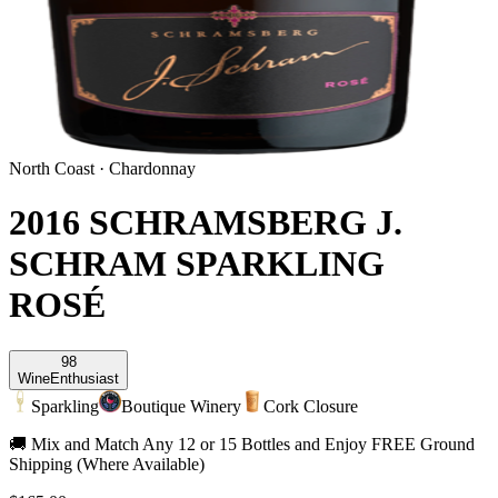
North Coast
·
Chardonnay
2016 SCHRAMSBERG J.
SCHRAM SPARKLING
ROSÉ
98
Wine
Enthusiast
Sparkling
Boutique Winery
Cork Closure
🚚 Mix and Match Any 12 or 15 Bottles and Enjoy FREE Ground
Shipping (Where Available)