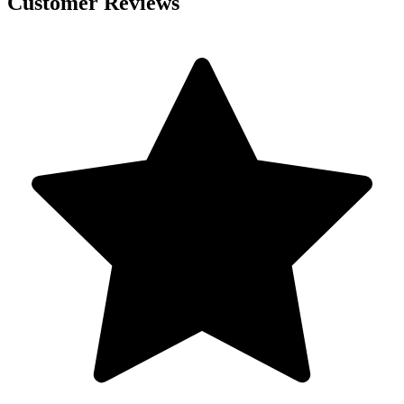
Customer Reviews