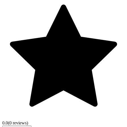
0.0
(
0
review
s
)