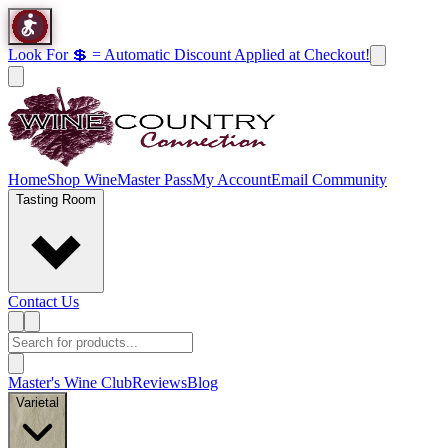
Look For 💲 = Automatic Discount Applied at Checkout!
Home
Shop Wine
Master Pass
My Account
Email Community
Tasting Room
Contact Us
Master's Wine Club
Reviews
Blog
Varietal