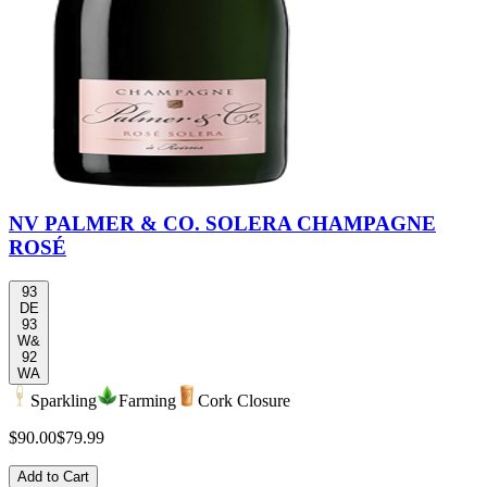
NV PALMER & CO. SOLERA CHAMPAGNE
ROSÉ
93
DE
93
W&
92
WA
Sparkling
Farming
Cork Closure
$90.00
$79.99
Add to Cart