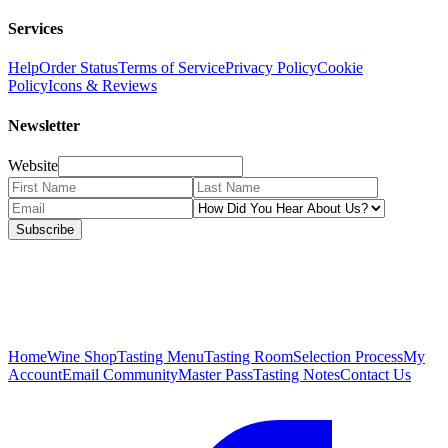
Services
Help
Order Status
Terms of Service
Privacy Policy
Cookie
Policy
Icons & Reviews
Newsletter
Website
Subscribe
Home
Wine Shop
Tasting Menu
Tasting Room
Selection Process
My
Account
Email Community
Master Pass
Tasting Notes
Contact Us