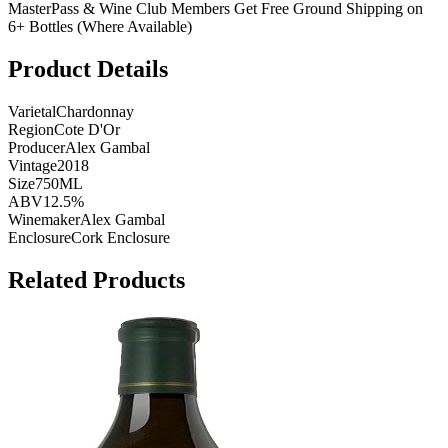
MasterPass & Wine Club Members Get Free Ground Shipping on
6+ Bottles (Where Available)
Product Details
Varietal
Chardonnay
Region
Cote D'Or
Producer
Alex Gambal
Vintage
2018
Size
750ML
ABV
12.5%
Winemaker
Alex Gambal
Enclosure
Cork Enclosure
Related Products