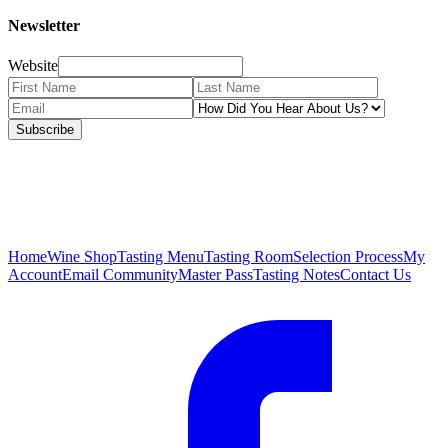
Newsletter
Website
Subscribe
Home
Wine Shop
Tasting Menu
Tasting Room
Selection Process
My
Account
Email Community
Master Pass
Tasting Notes
Contact Us