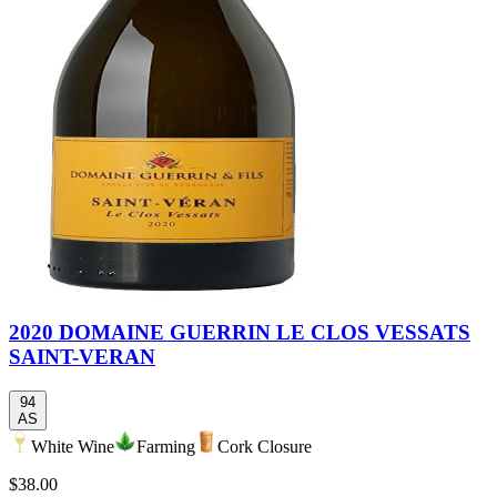
2020 DOMAINE GUERRIN LE CLOS VESSATS
SAINT-VERAN
94
AS
White Wine
Farming
Cork Closure
$38.00