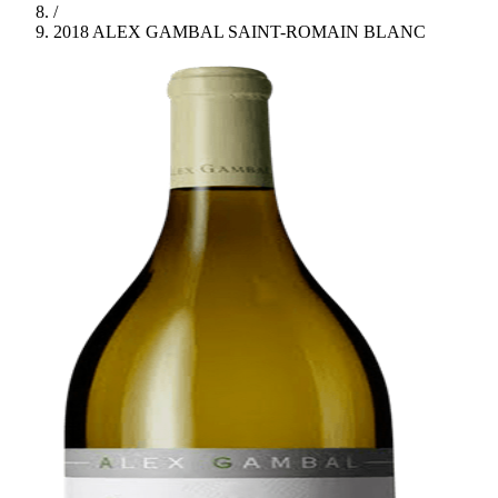
/
2018 ALEX GAMBAL SAINT-ROMAIN BLANC