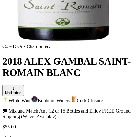
Cote D'Or
·
Chardonnay
2018 ALEX GAMBAL SAINT-
ROMAIN BLANC
1
Not
Rated
White Wine
Boutique Winery
Cork Closure
🚚 Mix and Match Any 12 or 15 Bottles and Enjoy FREE Ground
Shipping (Where Available)
$55.00