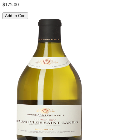
$175.00
Add to Cart