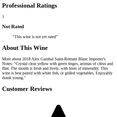
Professional Ratings
1
Not Rated
“
This wine is not yet rated
”
About This Wine
More about 2018 Alex Gambal Saint-Romain Blanc Importer's
Notes: "Crystal clear yellow with green tinges, aromas of citrus and
flint. The mouth is fresh and lively, with hints of minerality. This
wine is best paired with white fish, or grilled vegetables. Enjoyably
drank young."
Customer Reviews