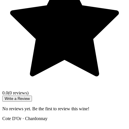
0.0
(
0
review
s
)
Write a Review
No reviews yet. Be the first to review this wine!
Cote D'Or
·
Chardonnay