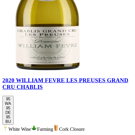
2020 WILLIAM FEVRE LES PREUSES GRAND
CRU CHABLIS
95
WA
95
DE
95
BU
White Wine
Farming
Cork Closure