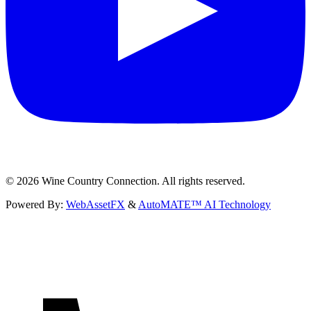
©
2026
Wine Country Connection. All rights reserved.
Powered By:
WebAssetFX
&
AutoMATE™ AI Technology