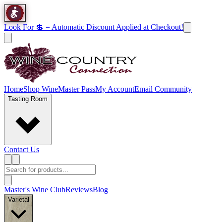
Look For 💲 = Automatic Discount Applied at Checkout!
Home
Shop Wine
Master Pass
My Account
Email Community
Tasting Room
Contact Us
Master's Wine Club
Reviews
Blog
Varietal