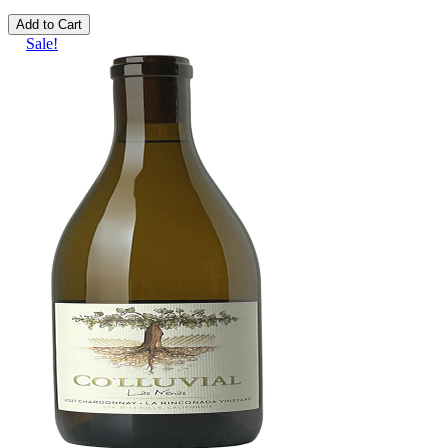
Add to Cart
Sale!