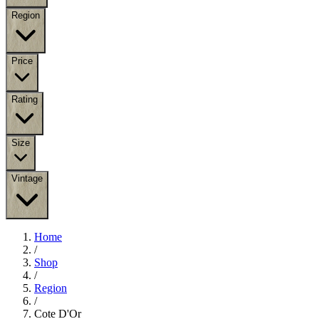
Region
Price
Rating
Size
Vintage
Home
/
Shop
/
Region
/
Cote D'Or