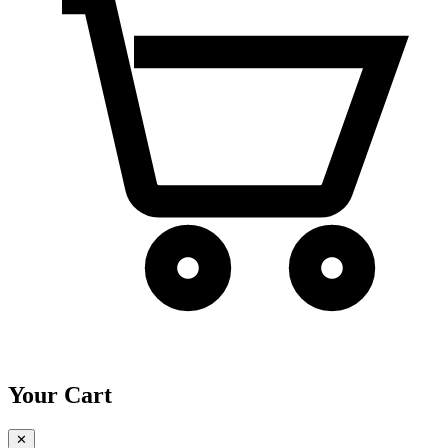
Your Cart
✕