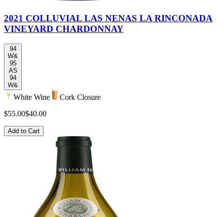
2021 COLLUVIAL LAS NENAS LA RINCONADA
VINEYARD CHARDONNAY
94
W&
95
AS
94
W&
White Wine
Cork Closure
$55.00
$40.00
Add to Cart