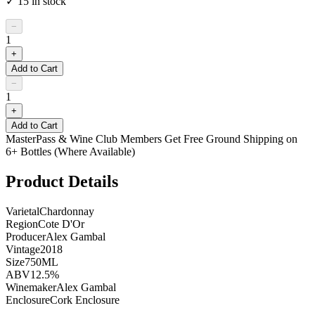
✓
15
in stock
−
1
+
Add to Cart
−
1
+
Add to Cart
MasterPass & Wine Club Members Get Free Ground Shipping on
6+ Bottles (Where Available)
Product Details
Varietal
Chardonnay
Region
Cote D'Or
Producer
Alex Gambal
Vintage
2018
Size
750ML
ABV
12.5%
Winemaker
Alex Gambal
Enclosure
Cork Enclosure