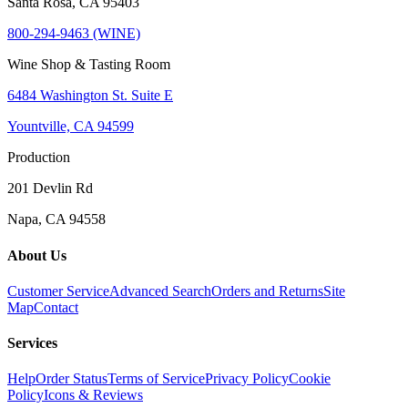
Santa Rosa, CA 95403
800-294-9463 (WINE)
Wine Shop & Tasting Room
6484 Washington St. Suite E
Yountville, CA 94599
Production
201 Devlin Rd
Napa, CA 94558
About Us
Customer Service
Advanced Search
Orders and Returns
Site
Map
Contact
Services
Help
Order Status
Terms of Service
Privacy Policy
Cookie
Policy
Icons & Reviews