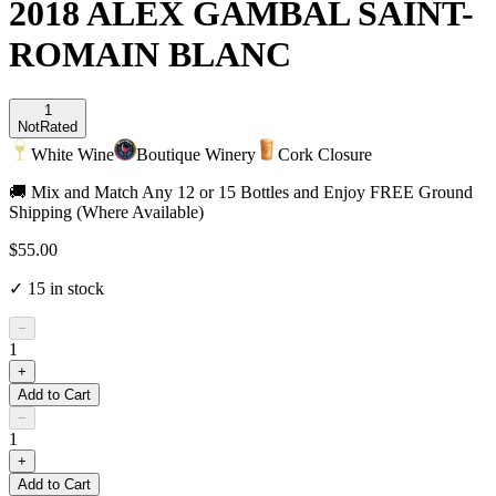
2018 ALEX GAMBAL SAINT-
ROMAIN BLANC
1
Not
Rated
White Wine
Boutique Winery
Cork Closure
🚚 Mix and Match Any 12 or 15 Bottles and Enjoy FREE Ground
Shipping (Where Available)
$55.00
✓
15
in stock
−
1
+
Add to Cart
−
1
+
Add to Cart