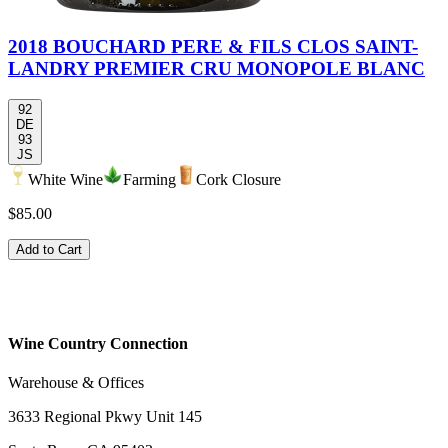
2018 BOUCHARD PERE & FILS CLOS SAINT-
LANDRY PREMIER CRU MONOPOLE BLANC
92
DE
93
JS
White Wine
Farming
Cork Closure
$85.00
Add to Cart
Wine Country Connection
Warehouse & Offices
3633 Regional Pkwy Unit 145