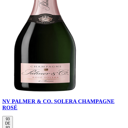
NV PALMER & CO. SOLERA CHAMPAGNE
ROSÉ
93
DE
93