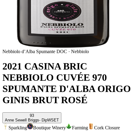
Nebbiolo d’Alba Spumante DOC
·
Nebbiolo
2021 CASINA BRIC
NEBBIOLO CUVÉE 970
SPUMANTE D'ALBA ORIGO
GINIS BRUT ROSÉ
93
Anne Sewell Briggs
- DipWSET
Sparkling
Boutique Winery
Farming
Cork Closure