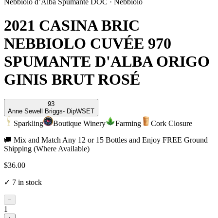
Nebbiolo d’Alba Spumante DOC
·
Nebbiolo
2021 CASINA BRIC
NEBBIOLO CUVÉE 970
SPUMANTE D'ALBA ORIGO
GINIS BRUT ROSÉ
93
Anne Sewell Briggs
- DipWSET
Sparkling
Boutique Winery
Farming
Cork Closure
🚚 Mix and Match Any 12 or 15 Bottles and Enjoy FREE Ground
Shipping (Where Available)
$36.00
✓
7
in stock
−
1