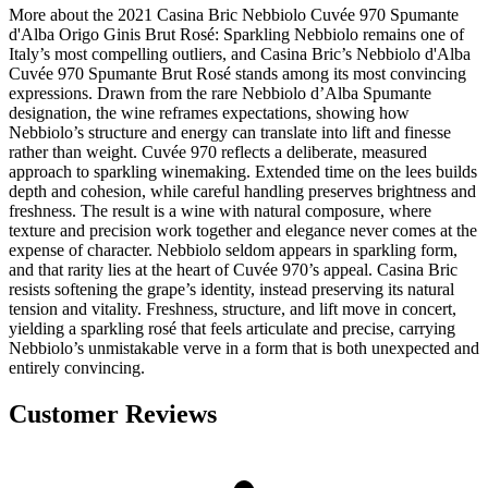
More about the 2021 Casina Bric Nebbiolo Cuvée 970 Spumante
d'Alba Origo Ginis Brut Rosé: Sparkling Nebbiolo remains one of
Italy’s most compelling outliers, and Casina Bric’s Nebbiolo d'Alba
Cuvée 970 Spumante Brut Rosé stands among its most convincing
expressions. Drawn from the rare Nebbiolo d’Alba Spumante
designation, the wine reframes expectations, showing how
Nebbiolo’s structure and energy can translate into lift and finesse
rather than weight. Cuvée 970 reflects a deliberate, measured
approach to sparkling winemaking. Extended time on the lees builds
depth and cohesion, while careful handling preserves brightness and
freshness. The result is a wine with natural composure, where
texture and precision work together and elegance never comes at the
expense of character. Nebbiolo seldom appears in sparkling form,
and that rarity lies at the heart of Cuvée 970’s appeal. Casina Bric
resists softening the grape’s identity, instead preserving its natural
tension and vitality. Freshness, structure, and lift move in concert,
yielding a sparkling rosé that feels articulate and precise, carrying
Nebbiolo’s unmistakable verve in a form that is both unexpected and
entirely convincing.
Customer Reviews