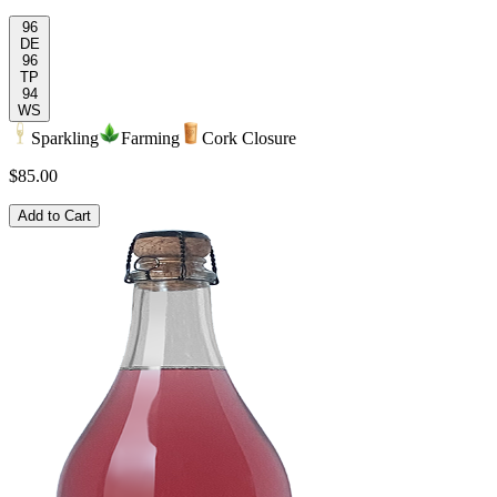
96
DE
96
TP
94
WS
Sparkling
Farming
Cork Closure
$85.00
Add to Cart