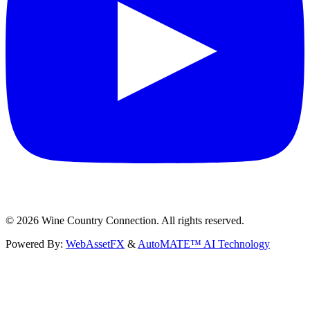
©
2026
Wine Country Connection. All rights reserved.
Powered By:
WebAssetFX
&
AutoMATE™ AI Technology