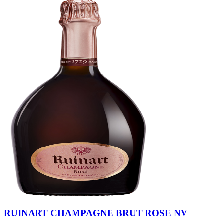
RUINART CHAMPAGNE BRUT ROSE NV