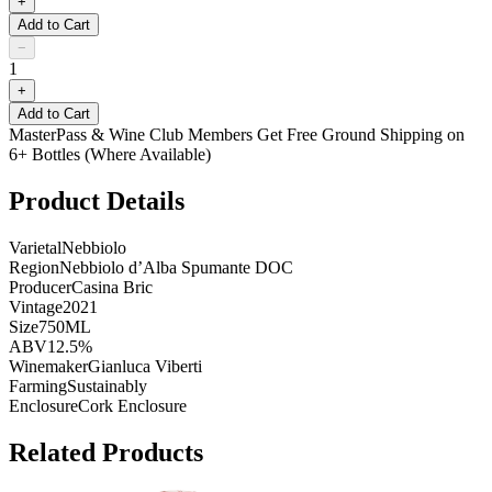
+
Add to Cart
−
1
+
Add to Cart
MasterPass & Wine Club Members Get Free Ground Shipping on
6+ Bottles (Where Available)
Product Details
Varietal
Nebbiolo
Region
Nebbiolo d’Alba Spumante DOC
Producer
Casina Bric
Vintage
2021
Size
750ML
ABV
12.5%
Winemaker
Gianluca Viberti
Farming
Sustainably
Enclosure
Cork Enclosure
Related Products