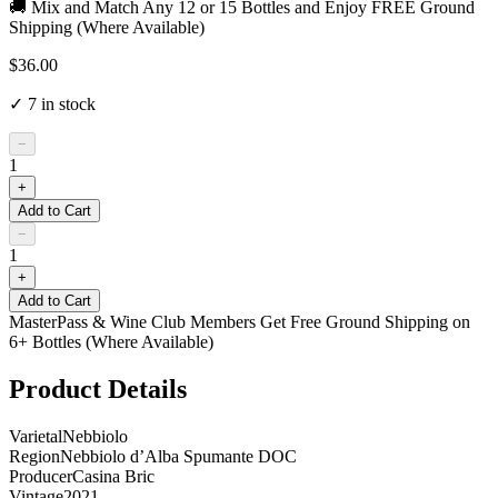
🚚 Mix and Match Any 12 or 15 Bottles and Enjoy FREE Ground
Shipping (Where Available)
$36.00
✓
7
in stock
−
1
+
Add to Cart
−
1
+
Add to Cart
MasterPass & Wine Club Members Get Free Ground Shipping on
6+ Bottles (Where Available)
Product Details
Varietal
Nebbiolo
Region
Nebbiolo d’Alba Spumante DOC
Producer
Casina Bric
Vintage
2021