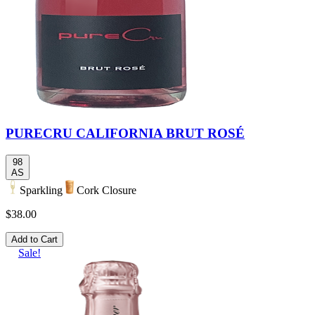
PURECRU CALIFORNIA BRUT ROSÉ
98
AS
Sparkling
Cork Closure
$38.00
Add to Cart
Sale!