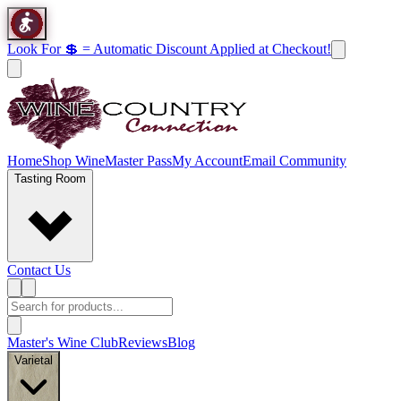
Look For 💲 = Automatic Discount Applied at Checkout!
Home
Shop Wine
Master Pass
My Account
Email Community
Tasting Room
Contact Us
Master's Wine Club
Reviews
Blog
Varietal