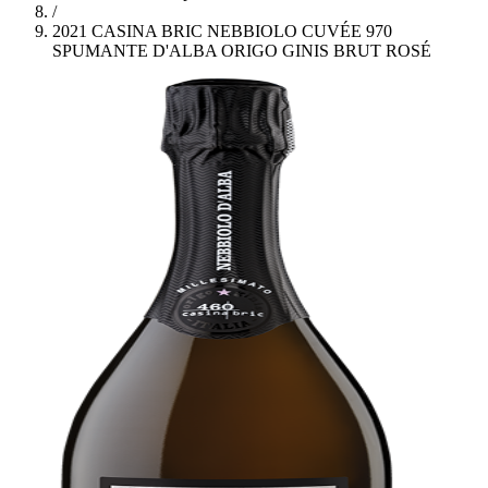
/
2021 CASINA BRIC NEBBIOLO CUVÉE 970
SPUMANTE D'ALBA ORIGO GINIS BRUT ROSÉ