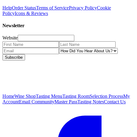
Help
Order Status
Terms of Service
Privacy Policy
Cookie
Policy
Icons & Reviews
Newsletter
Website
Subscribe
Home
Wine Shop
Tasting Menu
Tasting Room
Selection Process
My
Account
Email Community
Master Pass
Tasting Notes
Contact Us