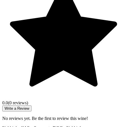
0.0
(
0
review
s
)
Write a Review
No reviews yet. Be the first to review this wine!