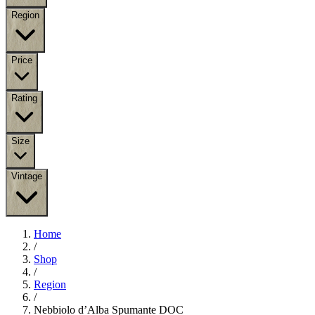
Region
Price
Rating
Size
Vintage
Home
/
Shop
/
Region
/
Nebbiolo d’Alba Spumante DOC