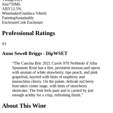
Size
750ML
ABV
12.5%
Winemaker
Gianluca Viberti
Farming
Sustainably
Enclosure
Cork Enclosure
Professional Ratings
93
Anne Sewell Briggs - DipWSET
“
The Cascina Bric 2021 Cuvée 970 Nebbiolo d’Alba
Spumante Rosé has a fine, persistent mousse,and opens
with aromas of white strawberry, ripe peach, and pink
grapefruit, layered with hints of raspberry and
maraschino cherry. On the palate, delicate red berry
fruit takes center stage, with hints of strawberry
shortcake. The fruit feels pure and is carried by just
enough acidity for a crisp, refreshing finish.
”
About This Wine