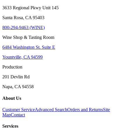
3633 Regional Pkwy Unit 145
Santa Rosa, CA 95403
800-294-9463 (WINE)
Wine Shop & Tasting Room
6484 Washington St. Suite E
Yountville, CA 94599
Production
201 Devlin Rd
Napa, CA 94558
About Us
Customer Service
Advanced Search
Orders and Returns
Site
Map
Contact
Services