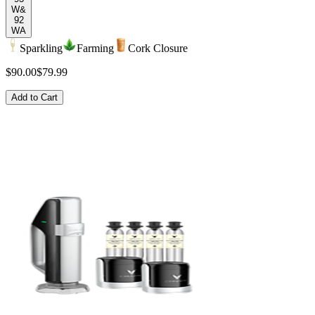
W&
92
WA
Sparkling
Farming
Cork Closure
$90.00
$79.99
Add to Cart