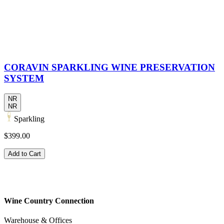
CORAVIN SPARKLING WINE PRESERVATION
SYSTEM
NR
NR
Sparkling
$399.00
Add to Cart
Wine Country Connection
Warehouse & Offices