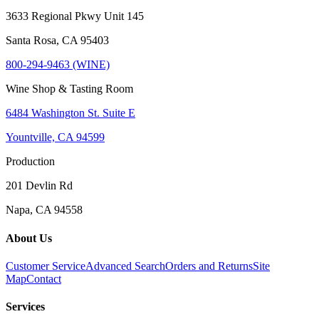
3633 Regional Pkwy Unit 145
Santa Rosa, CA 95403
800-294-9463 (WINE)
Wine Shop & Tasting Room
6484 Washington St. Suite E
Yountville, CA 94599
Production
201 Devlin Rd
Napa, CA 94558
About Us
Customer Service
Advanced Search
Orders and Returns
Site
Map
Contact
Services