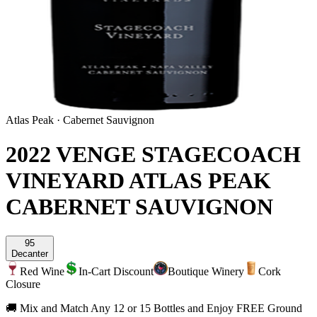
Atlas Peak
·
Cabernet Sauvignon
2022 VENGE STAGECOACH
VINEYARD ATLAS PEAK
CABERNET SAUVIGNON
95
Decanter
Red Wine
In-Cart Discount
Boutique Winery
Cork
Closure
🚚 Mix and Match Any 12 or 15 Bottles and Enjoy FREE Ground