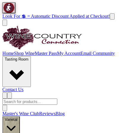
Look For 💲 = Automatic Discount Applied at Checkout!
Home
Shop Wine
Master Pass
My Account
Email Community
Tasting Room
Contact Us
Master's Wine Club
Reviews
Blog
Varietal