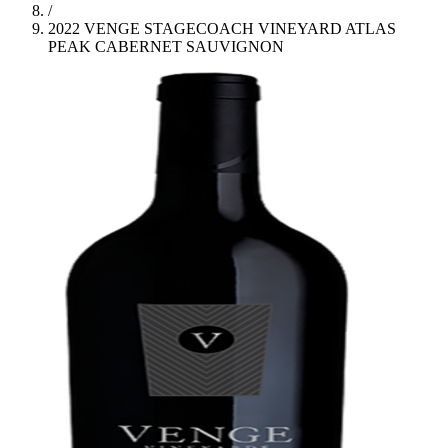
/
2022 VENGE STAGECOACH VINEYARD ATLAS
PEAK CABERNET SAUVIGNON