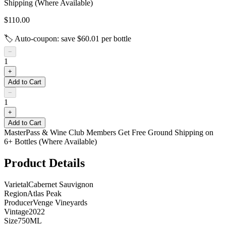
Shipping (Where Available)
$110.00
🏷️ Auto-coupon: save $
60.01
per bottle
−
1
+
Add to Cart
−
1
+
Add to Cart
MasterPass & Wine Club Members Get Free Ground Shipping on
6+ Bottles (Where Available)
Product Details
Varietal
Cabernet Sauvignon
Region
Atlas Peak
Producer
Venge Vineyards
Vintage
2022
Size
750ML