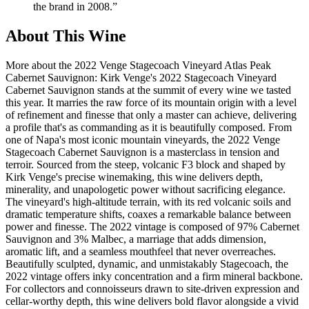
the brand in 2008.
”
About This Wine
More about the 2022 Venge Stagecoach Vineyard Atlas Peak
Cabernet Sauvignon: Kirk Venge's 2022 Stagecoach Vineyard
Cabernet Sauvignon stands at the summit of every wine we tasted
this year. It marries the raw force of its mountain origin with a level
of refinement and finesse that only a master can achieve, delivering
a profile that's as commanding as it is beautifully composed. From
one of Napa's most iconic mountain vineyards, the 2022 Venge
Stagecoach Cabernet Sauvignon is a masterclass in tension and
terroir. Sourced from the steep, volcanic F3 block and shaped by
Kirk Venge's precise winemaking, this wine delivers depth,
minerality, and unapologetic power without sacrificing elegance.
The vineyard's high-altitude terrain, with its red volcanic soils and
dramatic temperature shifts, coaxes a remarkable balance between
power and finesse. The 2022 vintage is composed of 97% Cabernet
Sauvignon and 3% Malbec, a marriage that adds dimension,
aromatic lift, and a seamless mouthfeel that never overreaches.
Beautifully sculpted, dynamic, and unmistakably Stagecoach, the
2022 vintage offers inky concentration and a firm mineral backbone.
For collectors and connoisseurs drawn to site-driven expression and
cellar-worthy depth, this wine delivers bold flavor alongside a vivid