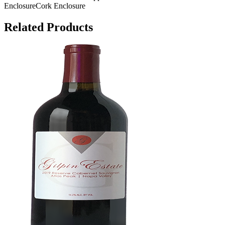
Enclosure
Cork Enclosure
Related Products