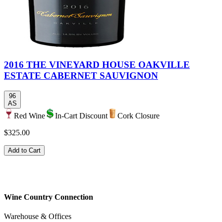
2016 THE VINEYARD HOUSE OAKVILLE
ESTATE CABERNET SAUVIGNON
96
AS
Red Wine
In-Cart Discount
Cork Closure
$325.00
Add to Cart
Wine Country Connection
Warehouse & Offices