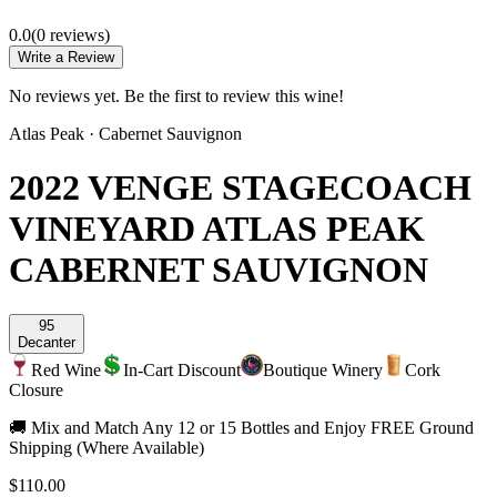
0.0
(
0
review
s
)
Write a Review
No reviews yet. Be the first to review this wine!
Atlas Peak
·
Cabernet Sauvignon
2022 VENGE STAGECOACH
VINEYARD ATLAS PEAK
CABERNET SAUVIGNON
95
Decanter
Red Wine
In-Cart Discount
Boutique Winery
Cork
Closure
🚚 Mix and Match Any 12 or 15 Bottles and Enjoy FREE Ground
Shipping (Where Available)
$110.00