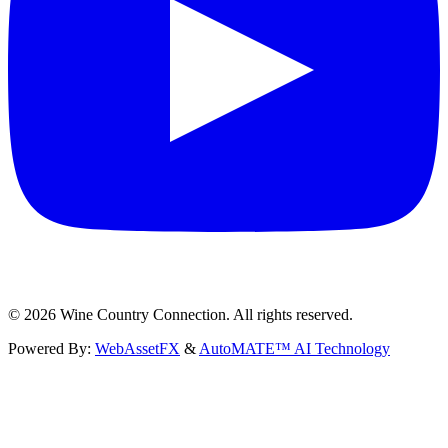
©
2026
Wine Country Connection. All rights reserved.
Powered By:
WebAssetFX
&
AutoMATE™ AI Technology