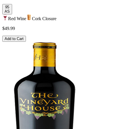
95
AS
Red Wine
Cork Closure
$49.99
Add to Cart