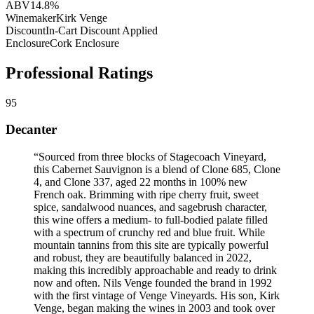
ABV
14.8%
Winemaker
Kirk Venge
Discount
In-Cart Discount Applied
Enclosure
Cork Enclosure
Professional Ratings
95
Decanter
“
Sourced from three blocks of Stagecoach Vineyard,
this Cabernet Sauvignon is a blend of Clone 685, Clone
4, and Clone 337, aged 22 months in 100% new
French oak. Brimming with ripe cherry fruit, sweet
spice, sandalwood nuances, and sagebrush character,
this wine offers a medium- to full-bodied palate filled
with a spectrum of crunchy red and blue fruit. While
mountain tannins from this site are typically powerful
and robust, they are beautifully balanced in 2022,
making this incredibly approachable and ready to drink
now and often. Nils Venge founded the brand in 1992
with the first vintage of Venge Vineyards. His son, Kirk
Venge, began making the wines in 2003 and took over