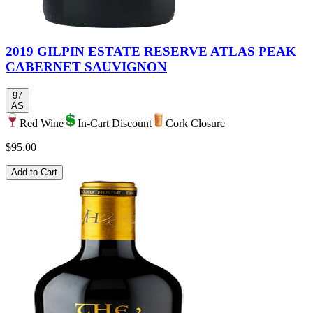
2019 GILPIN ESTATE RESERVE ATLAS PEAK
CABERNET SAUVIGNON
97
AS
Red Wine
In-Cart Discount
Cork Closure
$95.00
Add to Cart