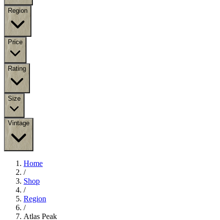
Region
Price
Rating
Size
Vintage
Home
/
Shop
/
Region
/
Atlas Peak