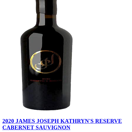
2020 JAMES JOSEPH KATHRYN'S RESERVE
CABERNET SAUVIGNON