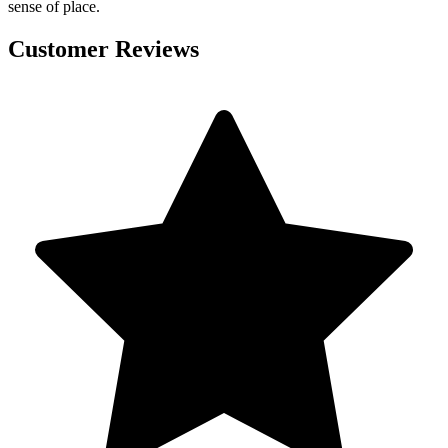
sense of place.
Customer Reviews