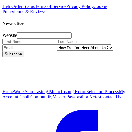
Help
Order Status
Terms of Service
Privacy Policy
Cookie
Policy
Icons & Reviews
Newsletter
Website
Subscribe
Home
Wine Shop
Tasting Menu
Tasting Room
Selection Process
My
Account
Email Community
Master Pass
Tasting Notes
Contact Us