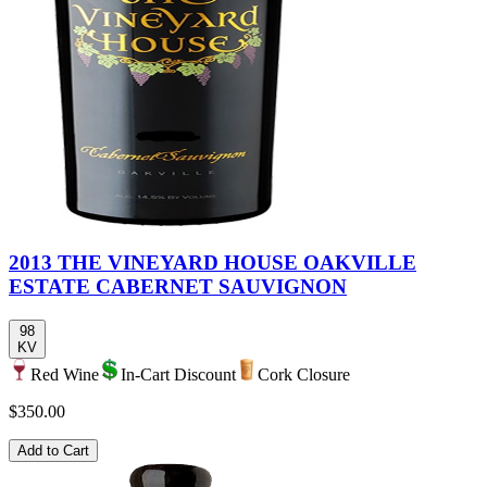
2013 THE VINEYARD HOUSE OAKVILLE
ESTATE CABERNET SAUVIGNON
98
KV
Red Wine
In-Cart Discount
Cork Closure
$350.00
Add to Cart