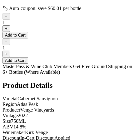
🏷️ Auto-coupon: save $
60.01
per bottle
−
1
+
Add to Cart
−
1
+
Add to Cart
MasterPass & Wine Club Members Get Free Ground Shipping on
6+ Bottles (Where Available)
Product Details
Varietal
Cabernet Sauvignon
Region
Atlas Peak
Producer
Venge Vineyards
Vintage
2022
Size
750ML
ABV
14.8%
Winemaker
Kirk Venge
Discount
In-Cart Discount Applied