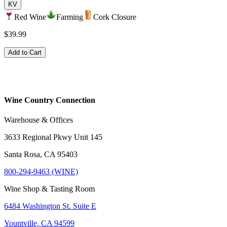
KV
Red Wine
Farming
Cork Closure
$39.99
Add to Cart
Wine Country Connection
Warehouse & Offices
3633 Regional Pkwy Unit 145
Santa Rosa, CA 95403
800-294-9463 (WINE)
Wine Shop & Tasting Room
6484 Washington St. Suite E
Yountville, CA 94599