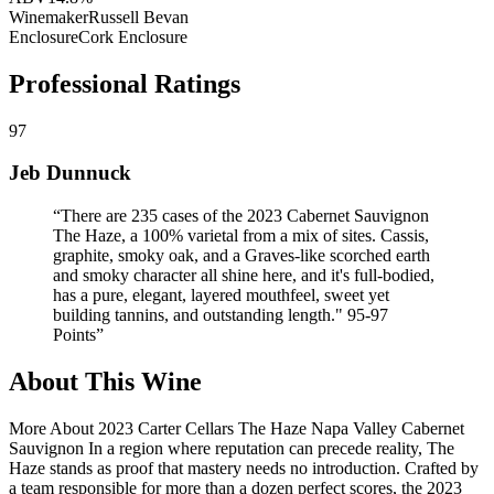
Winemaker
Russell Bevan
Enclosure
Cork Enclosure
Professional Ratings
97
Jeb Dunnuck
“
There are 235 cases of the 2023 Cabernet Sauvignon
The Haze, a 100% varietal from a mix of sites. Cassis,
graphite, smoky oak, and a Graves-like scorched earth
and smoky character all shine here, and it's full-bodied,
has a pure, elegant, layered mouthfeel, sweet yet
building tannins, and outstanding length." 95-97
Points
”
About This Wine
More About 2023 Carter Cellars The Haze Napa Valley Cabernet
Sauvignon In a region where reputation can precede reality, The
Haze stands as proof that mastery needs no introduction. Crafted by
a team responsible for more than a dozen perfect scores, the 2023