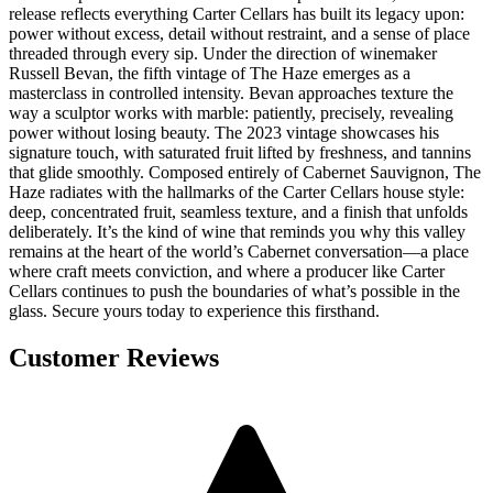
release reflects everything Carter Cellars has built its legacy upon:
power without excess, detail without restraint, and a sense of place
threaded through every sip. Under the direction of winemaker
Russell Bevan, the fifth vintage of The Haze emerges as a
masterclass in controlled intensity. Bevan approaches texture the
way a sculptor works with marble: patiently, precisely, revealing
power without losing beauty. The 2023 vintage showcases his
signature touch, with saturated fruit lifted by freshness, and tannins
that glide smoothly. Composed entirely of Cabernet Sauvignon, The
Haze radiates with the hallmarks of the Carter Cellars house style:
deep, concentrated fruit, seamless texture, and a finish that unfolds
deliberately. It’s the kind of wine that reminds you why this valley
remains at the heart of the world’s Cabernet conversation—a place
where craft meets conviction, and where a producer like Carter
Cellars continues to push the boundaries of what’s possible in the
glass. Secure yours today to experience this firsthand.
Customer Reviews