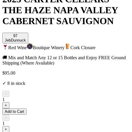
THE HAZE NAPA VALLEY
CABERNET SAUVIGNON
97
Jeb
Dunnuck
Red Wine
Boutique Winery
Cork Closure
🚚 Mix and Match Any 12 or 15 Bottles and Enjoy FREE Ground
Shipping (Where Available)
$95.00
✓
8
in stock
−
1
+
Add to Cart
−
1
+