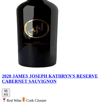
2020 JAMES JOSEPH KATHRYN'S RESERVE
CABERNET SAUVIGNON
95
AS
Red Wine
Cork Closure