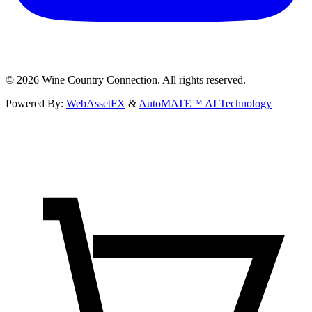
©
2026
Wine Country Connection. All rights reserved.
Powered By:
WebAssetFX
&
AutoMATE™ AI Technology