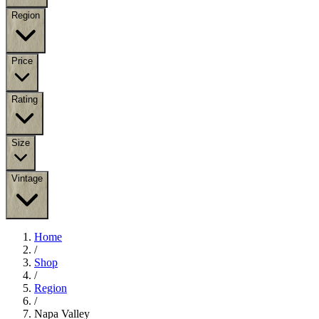
Region
Price
Rating
Size
Vintage
Home
/
Shop
/
Region
/
Napa Valley