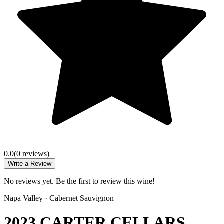
0.0
(
0
review
s
)
Write a Review
No reviews yet. Be the first to review this wine!
Napa Valley
·
Cabernet Sauvignon
2023 CARTER CELLARS