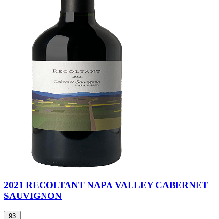
2021 RECOLTANT NAPA VALLEY CABERNET
SAUVIGNON
93