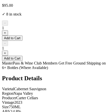
$95.00
✓
8
in stock
−
1
+
Add to Cart
−
1
+
Add to Cart
MasterPass & Wine Club Members Get Free Ground Shipping on
6+ Bottles (Where Available)
Product Details
Varietal
Cabernet Sauvignon
Region
Napa Valley
Producer
Carter Cellars
Vintage
2023
Size
750ML
ABV
14.8%