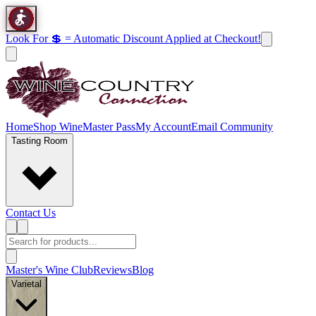
Look For 💲 = Automatic Discount Applied at Checkout!
Home
Shop Wine
Master Pass
My Account
Email Community
Tasting Room
Contact Us
Master's Wine Club
Reviews
Blog
Varietal