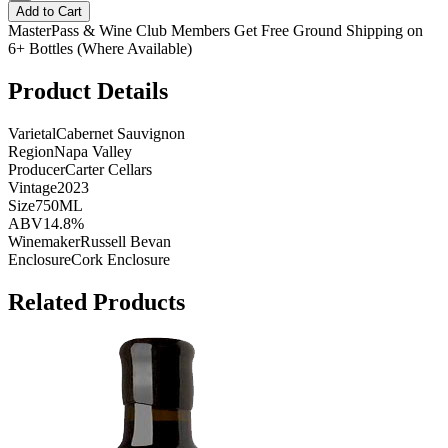
Add to Cart
MasterPass & Wine Club Members Get Free Ground Shipping on
6+ Bottles (Where Available)
Product Details
Varietal
Cabernet Sauvignon
Region
Napa Valley
Producer
Carter Cellars
Vintage
2023
Size
750ML
ABV
14.8%
Winemaker
Russell Bevan
Enclosure
Cork Enclosure
Related Products