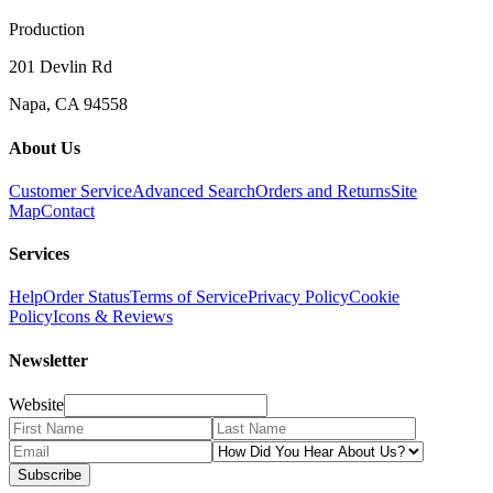
Production
201 Devlin Rd
Napa, CA 94558
About Us
Customer Service
Advanced Search
Orders and Returns
Site
Map
Contact
Services
Help
Order Status
Terms of Service
Privacy Policy
Cookie
Policy
Icons & Reviews
Newsletter
Website
Subscribe