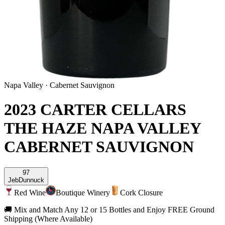
Napa Valley
·
Cabernet Sauvignon
2023 CARTER CELLARS
THE HAZE NAPA VALLEY
CABERNET SAUVIGNON
97
Jeb
Dunnuck
Red Wine
Boutique Winery
Cork Closure
🚚 Mix and Match Any 12 or 15 Bottles and Enjoy FREE Ground
Shipping (Where Available)