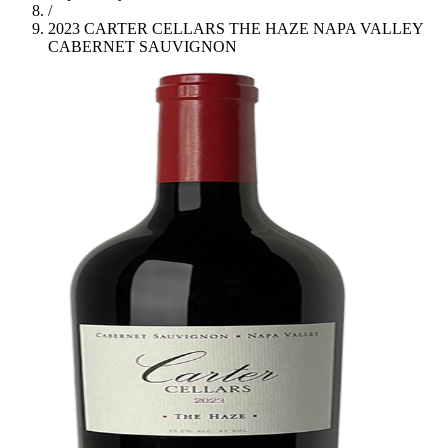
/
2023 CARTER CELLARS THE HAZE NAPA VALLEY
CABERNET SAUVIGNON