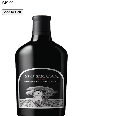
$49.99
Add to Cart