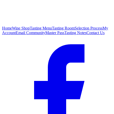
Home
Wine Shop
Tasting Menu
Tasting Room
Selection Process
My
Account
Email Community
Master Pass
Tasting Notes
Contact Us