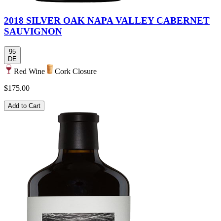
2018 SILVER OAK NAPA VALLEY CABERNET
SAUVIGNON
95
DE
Red Wine
Cork Closure
$175.00
Add to Cart