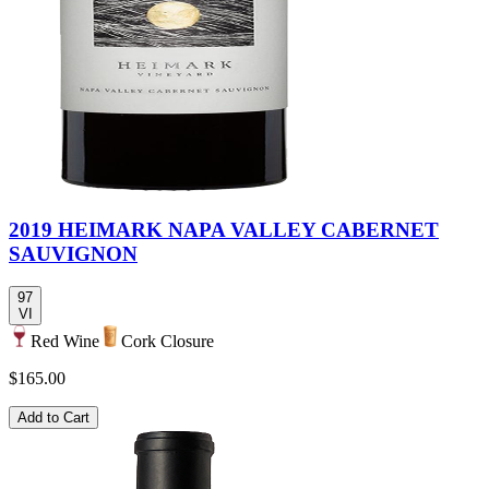
2019 HEIMARK NAPA VALLEY CABERNET
SAUVIGNON
97
VI
Red Wine
Cork Closure
$165.00
Add to Cart