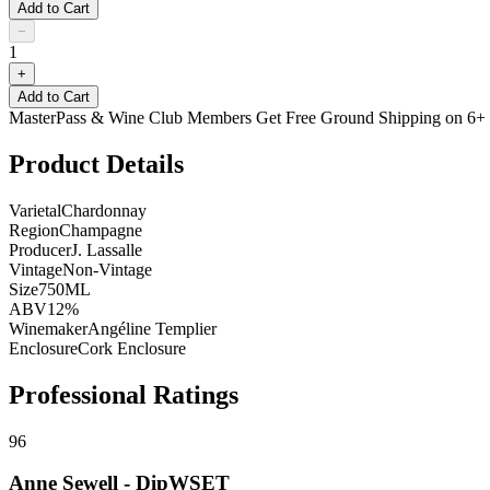
Add to Cart
−
1
+
Add to Cart
MasterPass & Wine Club Members Get Free Ground Shipping on 6+ B
Product Details
Varietal
Chardonnay
Region
Champagne
Producer
J. Lassalle
Vintage
Non-Vintage
Size
750ML
ABV
12%
Winemaker
Angéline Templier
Enclosure
Cork Enclosure
Professional Ratings
96
Anne Sewell - DipWSET