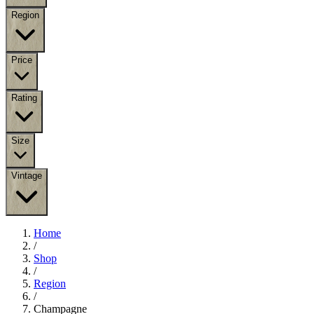
Region
Price
Rating
Size
Vintage
Home
/
Shop
/
Region
/
Champagne