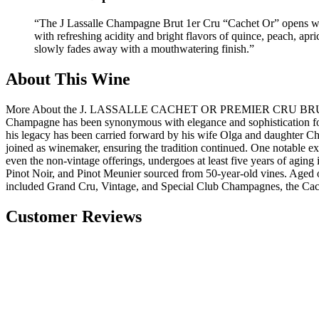
“
The J Lassalle Champagne Brut 1er Cru “Cachet Or” opens with 
with refreshing acidity and bright flavors of quince, peach, ap
slowly fades away with a mouthwatering finish.
”
About This Wine
More About the J. LASSALLE CACHET OR PREMIER CRU BRUT CHAMPA
Champagne has been synonymous with elegance and sophistication for ge
his legacy has been carried forward by his wife Olga and daughter C
joined as winemaker, ensuring the tradition continued. One notable exa
even the non-vintage offerings, undergoes at least five years of agin
Pinot Noir, and Pinot Meunier sourced from 50-year-old vines. Aged on i
included Grand Cru, Vintage, and Special Club Champagnes, the Cachet
Customer Reviews