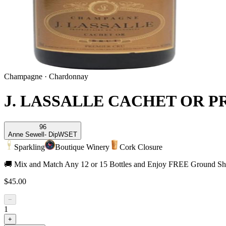
Champagne
·
Chardonnay
J. LASSALLE CACHET OR 
96
Anne Sewell
- DipWSET
Sparkling
Boutique Winery
Cork Closure
🚚 Mix and Match Any 12 or 15 Bottles and Enjoy FREE Ground Shi
$45.00
−
1
+