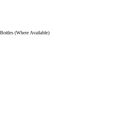
ottles (Where Available)