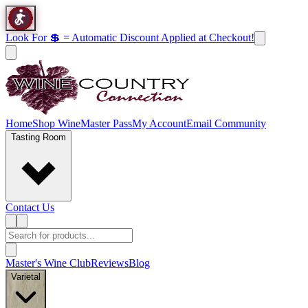
Look For 💲 = Automatic Discount Applied at Checkout!
Home
Shop Wine
Master Pass
My Account
Email Community
Tasting Room
Contact Us
Master's Wine Club
Reviews
Blog
Varietal