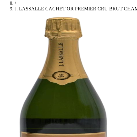
/
J. LASSALLE CACHET OR PREMIER CRU BRUT CH