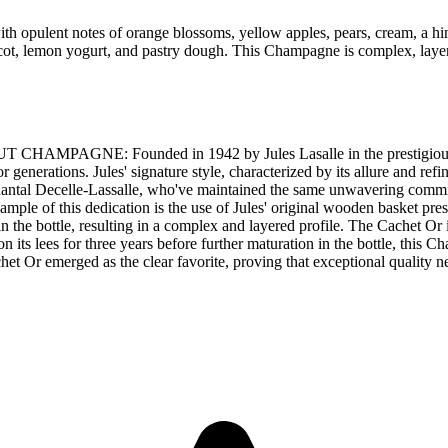
opulent notes of orange blossoms, yellow apples, pears, cream, a hint
ricot, lemon yogurt, and pastry dough. This Champagne is complex, layere
GNE: Founded in 1942 by Jules Lasalle in the prestigious Chig
nerations. Jules' signature style, characterized by its allure and refi
hantal Decelle-Lassalle, who've maintained the same unwavering commitm
mple of this dedication is the use of Jules' original wooden basket pre
g in the bottle, resulting in a complex and layered profile. The Cachet
ts lees for three years before further maturation in the bottle, this Ch
 Or emerged as the clear favorite, proving that exceptional quality ne