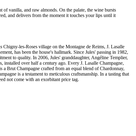
 of vanilla, and raw almonds. On the palate, the wine bursts
d, and delivers from the moment it touches your lips until it
ny-les-Roses village on the Montagne de Reims, J. Lasalle
nement, has been the house's hallmark. Since Jules' passing in 1982,
ent to quality. In 2006, Jules' granddaughter, Angéline Templier,
ss, installed over half a century ago. Every J. Lasalle Champagne,
 Or is a Brut Champagne crafted from an equal blend of Chardonnay,
ampagne is a testament to meticulous craftsmanship. In a tasting that
ed not come with an exorbitant price tag.