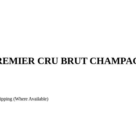
PREMIER CRU BRUT CHAMPA
pping (Where Available)