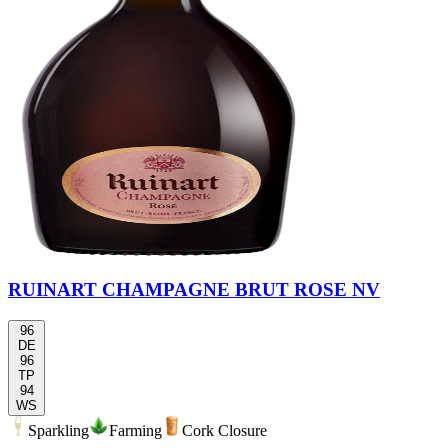
RUINART CHAMPAGNE BRUT ROSE NV
96
DE
96
TP
94
WS
Sparkling
Farming
Cork Closure