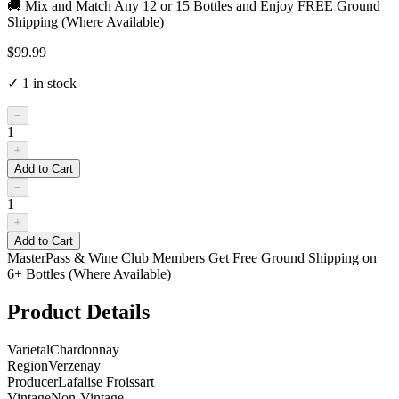
🚚 Mix and Match Any 12 or 15 Bottles and Enjoy FREE Ground
Shipping (Where Available)
$99.99
✓
1
in stock
−
1
+
Add to Cart
−
1
+
Add to Cart
MasterPass & Wine Club Members Get Free Ground Shipping on
6+ Bottles (Where Available)
Product Details
Varietal
Chardonnay
Region
Verzenay
Producer
Lafalise Froissart
Vintage
Non-Vintage