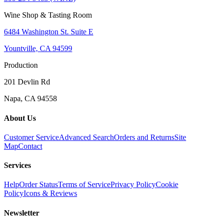
Wine Shop & Tasting Room
6484 Washington St. Suite E
Yountville, CA 94599
Production
201 Devlin Rd
Napa, CA 94558
About Us
Customer Service
Advanced Search
Orders and Returns
Site
Map
Contact
Services
Help
Order Status
Terms of Service
Privacy Policy
Cookie
Policy
Icons & Reviews
Newsletter