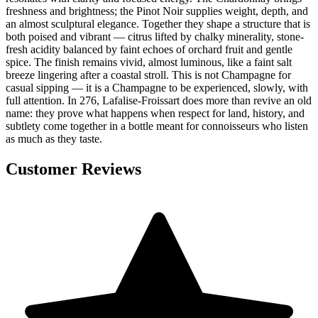
freshness and brightness; the Pinot Noir supplies weight, depth, and
an almost sculptural elegance. Together they shape a structure that is
both poised and vibrant — citrus lifted by chalky minerality, stone-
fresh acidity balanced by faint echoes of orchard fruit and gentle
spice. The finish remains vivid, almost luminous, like a faint salt
breeze lingering after a coastal stroll. This is not Champagne for
casual sipping — it is a Champagne to be experienced, slowly, with
full attention. In 276, Lafalise-Froissart does more than revive an old
name: they prove what happens when respect for land, history, and
subtlety come together in a bottle meant for connoisseurs who listen
as much as they taste.
Customer Reviews