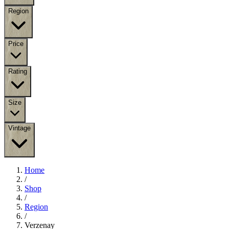
Region
Price
Rating
Size
Vintage
Home
/
Shop
/
Region
/
Verzenay