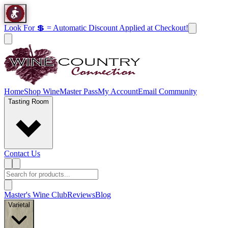
Look For 💲 = Automatic Discount Applied at Checkout!
Home
Shop Wine
Master Pass
My Account
Email Community
Tasting Room
Contact Us
Master's Wine Club
Reviews
Blog
Varietal