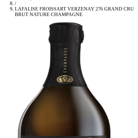
/
LAFALISE FROISSART VERZENAY 276 GRAND CRU
BRUT NATURE CHAMPAGNE