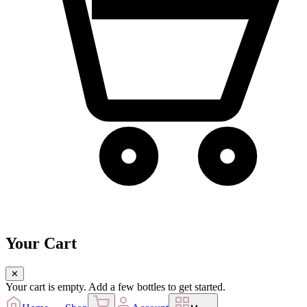
Your Cart
✕
Your cart is empty. Add a few bottles to get started.