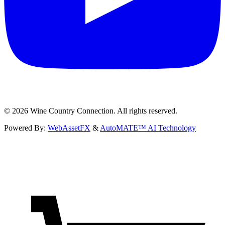
©
2026
Wine Country Connection. All rights reserved.
Powered By:
WebAssetFX
&
AutoMATE™ AI Technology