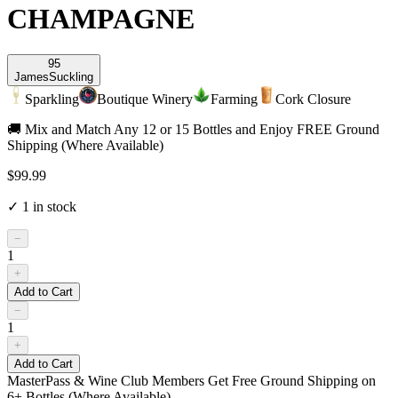
CHAMPAGNE
95
James
Suckling
Sparkling
Boutique Winery
Farming
Cork Closure
🚚 Mix and Match Any 12 or 15 Bottles and Enjoy FREE Ground
Shipping (Where Available)
$99.99
✓
1
in stock
−
1
+
Add to Cart
−
1
+
Add to Cart
MasterPass & Wine Club Members Get Free Ground Shipping on
6+ Bottles (Where Available)