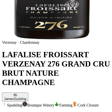
Verzenay
·
Chardonnay
LAFALISE FROISSART
VERZENAY 276 GRAND CRU
BRUT NATURE
CHAMPAGNE
95
James
Suckling
Sparkling
Boutique Winery
Farming
Cork Closure