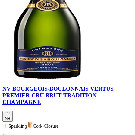
NV BOURGEOIS-BOULONNAIS VERTUS
PREMIER CRU BRUT TRADITION
CHAMPAGNE
1
NR
Sparkling
Cork Closure