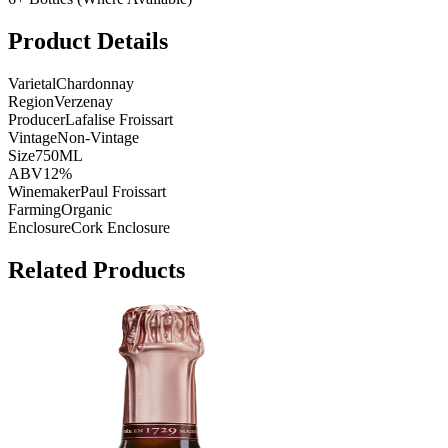
Product Details
Varietal
Chardonnay
Region
Verzenay
Producer
Lafalise Froissart
Vintage
Non-Vintage
Size
750ML
ABV
12%
Winemaker
Paul Froissart
Farming
Organic
Enclosure
Cork Enclosure
Related Products