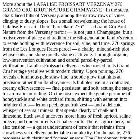
More about the LAFALISE FROISSART VERZENAY 276
GRAND CRU BRUT NATURE CHAMPAGNE : In the steep,
chalk-laced hills of Verzenay, among the narrow rows of vines
clinging to dusty slopes, lies a small reawakening: the house of
Lafalise‑Froissart. Their “Parcellaire 276” — a Grand Cru Brut
Nature from the Verzenay terroir — is not just a Champagne, but a
rediscovery of place and tradition: the 6th-generation family's return
to estate bottling with reverence for soil, vine, and time. 276 springs
from the Les Longues Raies parcel — a chalky, mineral-rich plot
whose soils and slope quietly shape each vine. Through organic,
low-intervention cultivation and careful parcel-by-parcel
vinification, Lafalise-Froissart delivers a wine rooted in its Grand
Cru heritage yet alive with modern clarity. Upon pouring, 276
reveals a luminous pale straw hue, a subtle glow that hints at
precision rather than flamboyance. Its bubbles rise in a controlled,
creamy effervescence — fine, persistent, and soft, setting the stage
for aromatic unfolding. On the nose, expect the gentle perfume of
honeysuckle and white orchard fruits, shifting with aeration into
brighter citrus— lemon peel, grapefruit zest — and a delicate
whisper of sea-salt mineral that speaks clearly of chalk and
limestone. Each swirl uncovers more: hints of fresh apricot, saline
breeze, and undercurrents of chalky earth. There is grace here, but
also tension — a quiet undercurrent of terroir that refrains from
showiness yet delivers undeniable complexity. On the palate, 276
resonates with clarity and focused energy. The Chardonnay brings