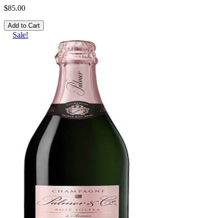
$85.00
Add to Cart
Sale!