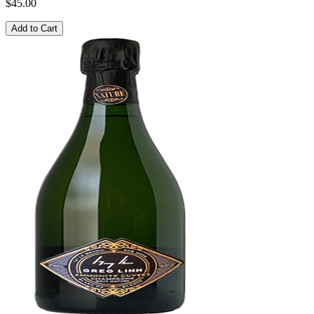
$45.00
Add to Cart