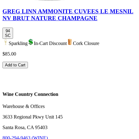
GREG LINN AMMONITE CUVEES LE MESNIL
NV BRUT NATURE CHAMPAGNE
94
SC
Sparkling
In-Cart Discount
Cork Closure
$85.00
Add to Cart
Wine Country Connection
Warehouse & Offices
3633 Regional Pkwy Unit 145
Santa Rosa, CA 95403
800-294-9463 (WINE)