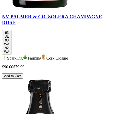
NV PALMER & CO. SOLERA CHAMPAGNE
ROSÉ
93
DE
93
W&
92
WA
Sparkling
Farming
Cork Closure
$90.00
$79.99
Add to Cart