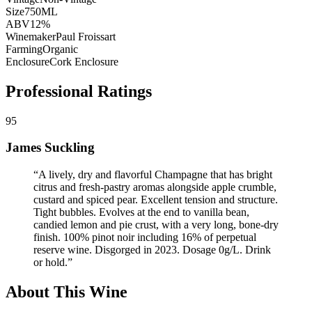
Size
750ML
ABV
12%
Winemaker
Paul Froissart
Farming
Organic
Enclosure
Cork Enclosure
Professional Ratings
95
James Suckling
“
A lively, dry and flavorful Champagne that has bright
citrus and fresh-pastry aromas alongside apple crumble,
custard and spiced pear. Excellent tension and structure.
Tight bubbles. Evolves at the end to vanilla bean,
candied lemon and pie crust, with a very long, bone-dry
finish. 100% pinot noir including 16% of perpetual
reserve wine. Disgorged in 2023. Dosage 0g/L. Drink
or hold.
”
About This Wine