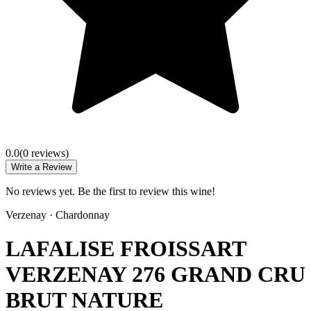
0.0
(
0
review
s
)
Write a Review
No reviews yet. Be the first to review this wine!
Verzenay
·
Chardonnay
LAFALISE FROISSART
VERZENAY 276 GRAND CRU
BRUT NATURE