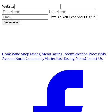
Website
Subscribe
Home
Wine Shop
Tasting Menu
Tasting Room
Selection Process
My
Account
Email Community
Master Pass
Tasting Notes
Contact Us