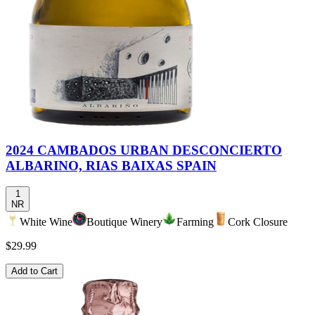
2024 CAMBADOS URBAN DESCONCIERTO
ALBARINO, RIAS BAIXAS SPAIN
1
NR
White Wine
Boutique Winery
Farming
Cork Closure
$29.99
Add to Cart