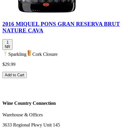
2016 MIQUEL PONS GRAN RESERVA BRUT
NATURE CAVA
1
NR
Sparkling
Cork Closure
$29.99
Add to Cart
Wine Country Connection
Warehouse & Offices
3633 Regional Pkwy Unit 145