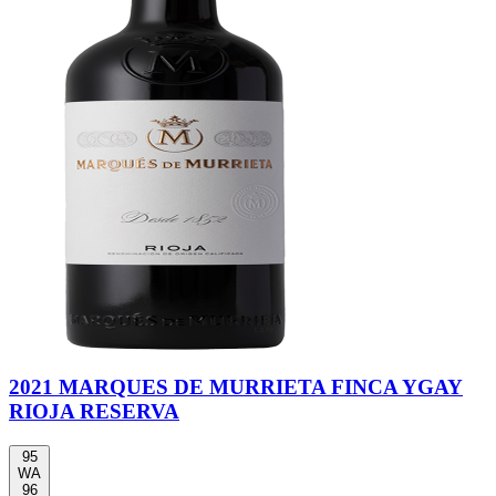
2021 MARQUES DE MURRIETA FINCA YGAY
RIOJA RESERVA
95
WA
96