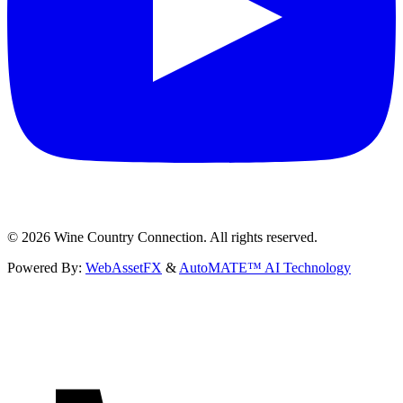
©
2026
Wine Country Connection. All rights reserved.
Powered By:
WebAssetFX
&
AutoMATE™ AI Technology