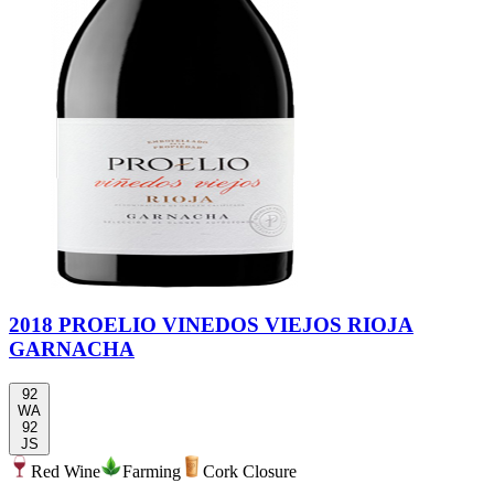
2018 PROELIO VINEDOS VIEJOS RIOJA
GARNACHA
92
WA
92
JS
Red Wine
Farming
Cork Closure