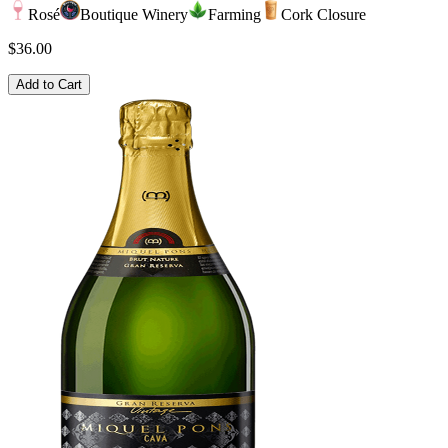
Rosé
Boutique Winery
Farming
Cork Closure
$36.00
Add to Cart