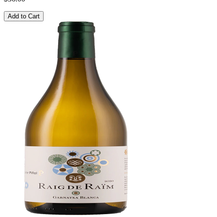
Add to Cart