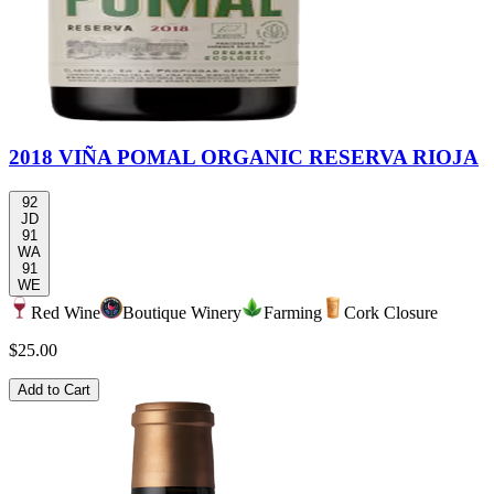
2018 VIÑA POMAL ORGANIC RESERVA RIOJA
92
JD
91
WA
91
WE
Red Wine
Boutique Winery
Farming
Cork Closure
$25.00
Add to Cart