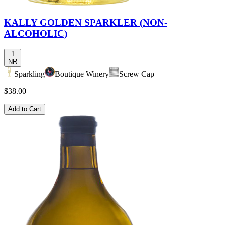
KALLY GOLDEN SPARKLER (NON-
ALCOHOLIC)
1
NR
Sparkling
Boutique Winery
Screw Cap
$38.00
Add to Cart