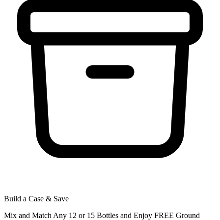
Build a Case & Save
Mix and Match Any 12 or 15 Bottles and Enjoy FREE Ground