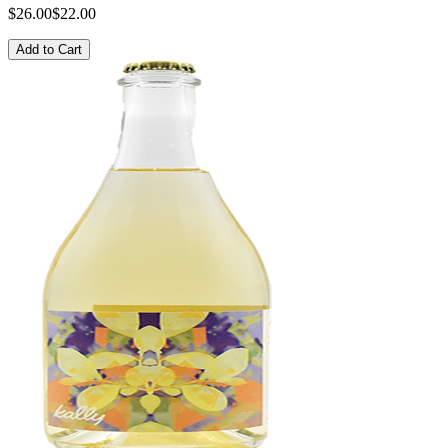
$26.00
$22.00
Add to Cart