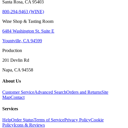
Santa Rosa, CA 95403
800-294-9463 (WINE)
Wine Shop & Tasting Room
6484 Washington St. Suite E
Yountville, CA 94599
Production
201 Devlin Rd
Napa, CA 94558
About Us
Customer Service
Advanced Search
Orders and Returns
Site
Map
Contact
Services
Help
Order Status
Terms of Service
Privacy Policy
Cookie
Policy
Icons & Reviews