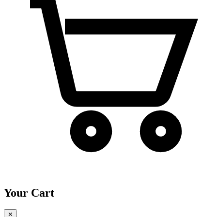
Your Cart
✕