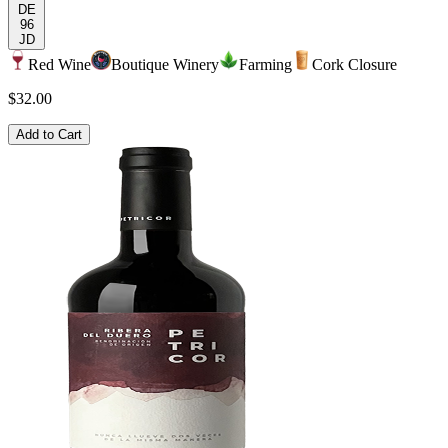
DE
96
JD
Red Wine
Boutique Winery
Farming
Cork Closure
$32.00
Add to Cart