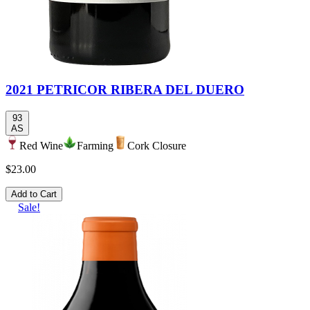
2021 PETRICOR RIBERA DEL DUERO
93
AS
Red Wine
Farming
Cork Closure
$23.00
Add to Cart
Sale!