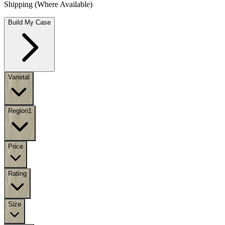
Shipping (Where Available)
Build My Case
Varietal
Region
1
Price
Rating
Size