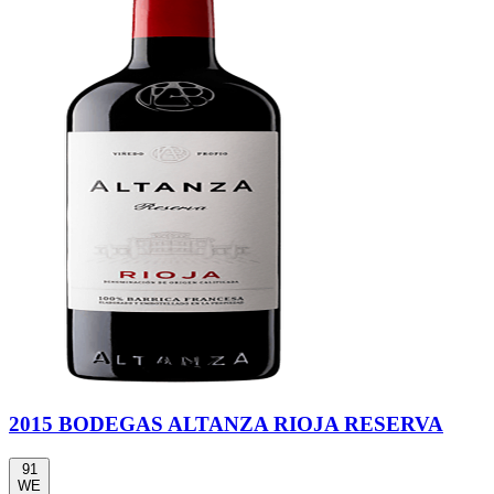
2015 BODEGAS ALTANZA RIOJA RESERVA
91
WE