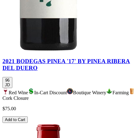
2021 BODEGAS PINEA '17' BY PINEA RIBERA
DEL DUERO
96
JD
Red Wine
In-Cart Discount
Boutique Winery
Farming
Cork Closure
$75.00
Add to Cart