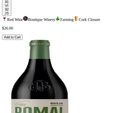
91
VI
92
JS
Red Wine
Boutique Winery
Farming
Cork Closure
$26.00
Add to Cart