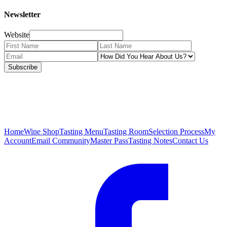
Newsletter
Website
Subscribe
Home
Wine Shop
Tasting Menu
Tasting Room
Selection Process
My
Account
Email Community
Master Pass
Tasting Notes
Contact Us