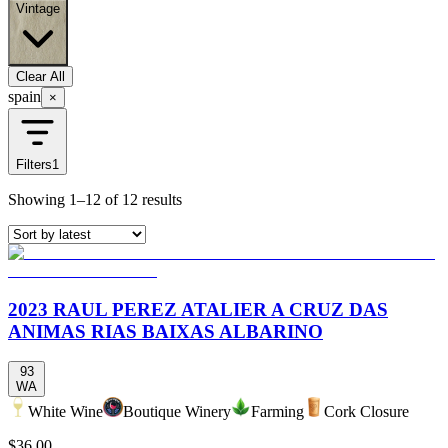
Vintage
Clear All
spain
×
Filters
1
Showing
1–12
of
12
results
2023 RAUL PEREZ ATALIER A CRUZ DAS
ANIMAS RIAS BAIXAS ALBARINO
93
WA
White Wine
Boutique Winery
Farming
Cork Closure
$36.00