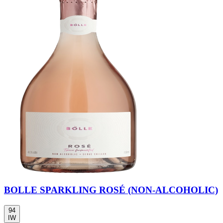
BOLLE SPARKLING ROSÉ (NON-ALCOHOLIC)
94
IW