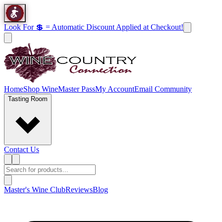
Look For 💲 = Automatic Discount Applied at Checkout!
Home
Shop Wine
Master Pass
My Account
Email Community
Tasting Room
Contact Us
Master's Wine Club
Reviews
Blog