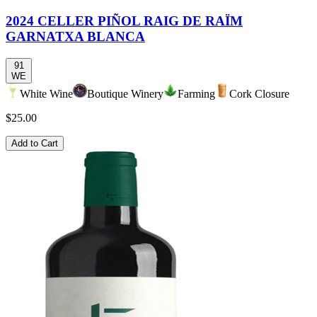
2024 CELLER PIÑOL RAIG DE RAÏM
GARNATXA BLANCA
91
WE
White Wine
Boutique Winery
Farming
Cork Closure
$25.00
Add to Cart