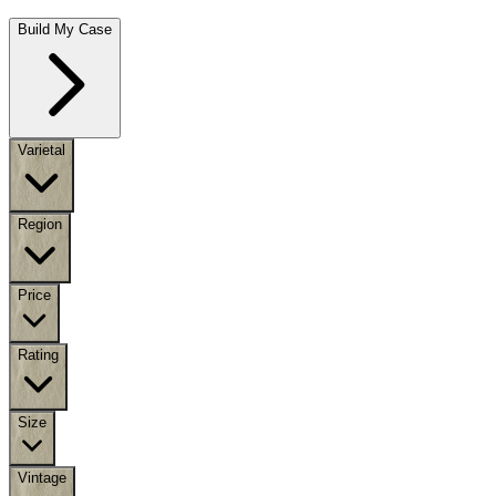
Build My Case
Varietal
Region
Price
Rating
Size
Vintage