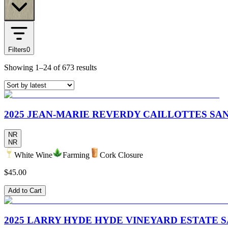
Filters
0
Showing
1–24
of
673
results
2025 JEAN-MARIE REVERDY CAILLOTTES SA
NR
NR
White Wine
Farming
Cork Closure
$45.00
Add to Cart
2025 LARRY HYDE HYDE VINEYARD ESTATE 