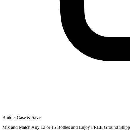
Build a Case & Save
Mix and Match Any 12 or 15 Bottles and Enjoy FREE Ground Shippi