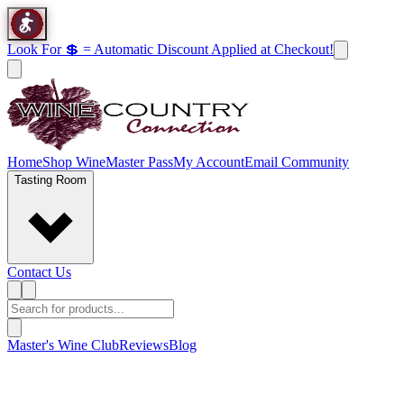
Look For 💲 = Automatic Discount Applied at Checkout!
Home
Shop Wine
Master Pass
My Account
Email Community
Tasting Room
Contact Us
Master's Wine Club
Reviews
Blog