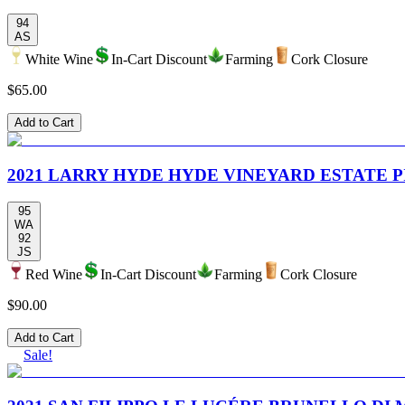
94
AS
White Wine
In-Cart Discount
Farming
Cork Closure
$65.00
Add to Cart
2021 LARRY HYDE HYDE VINEYARD ESTATE P
95
WA
92
JS
Red Wine
In-Cart Discount
Farming
Cork Closure
$90.00
Add to Cart
Sale!