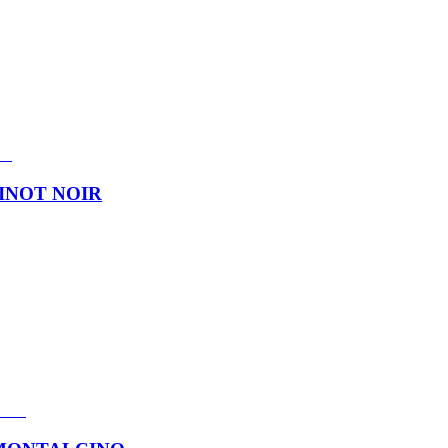
INOT NOIR