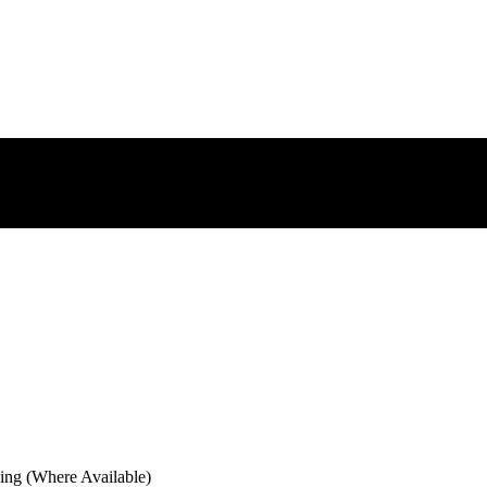
ng (Where Available)