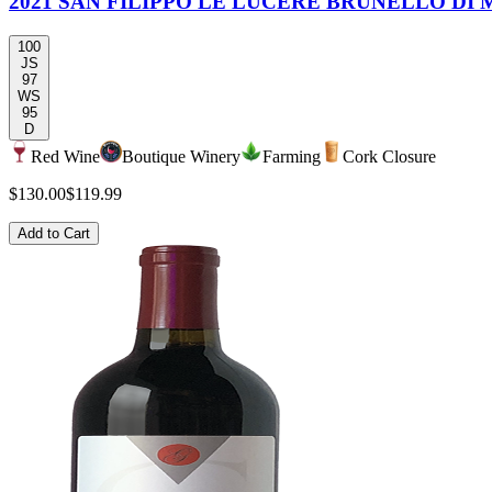
2021 SAN FILIPPO LE LUCÉRE BRUNELLO DI
100
JS
97
WS
95
D
Red Wine
Boutique Winery
Farming
Cork Closure
$130.00
$119.99
Add to Cart