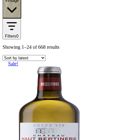
Vintage
Filters
0
Showing
1–24
of
668
results
Sale!