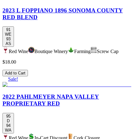
2023 L FOPPIANO 1896 SONOMA COUNTY
RED BLEND
91
WE
93
AS
Red Wine
Boutique Winery
Farming
Screw Cap
$18.00
Add to Cart
Sale!
2022 PAHLMEYER NAPA VALLEY
PROPRIETARY RED
95
D
94
WA
Red Wine
In-Cart Discount
Cork Closure