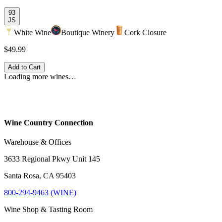
93
JS
White Wine
Boutique Winery
Cork Closure
$49.99
Add to Cart
Loading more wines…
Wine Country Connection
Warehouse & Offices
3633 Regional Pkwy Unit 145
Santa Rosa, CA 95403
800-294-9463 (WINE)
Wine Shop & Tasting Room