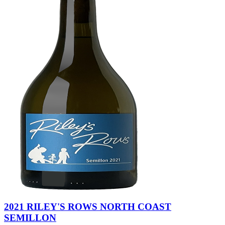
2021 RILEY'S ROWS NORTH COAST
SEMILLON