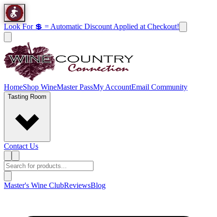
Look For 💲 = Automatic Discount Applied at Checkout!
Home
Shop Wine
Master Pass
My Account
Email Community
Tasting Room
Contact Us
Master's Wine Club
Reviews
Blog