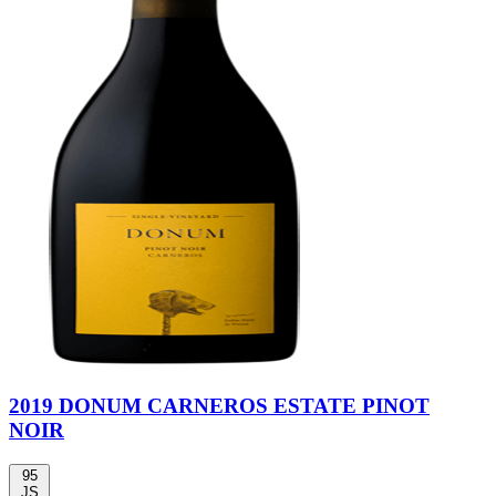
2019 DONUM CARNEROS ESTATE PINOT
NOIR
95
JS