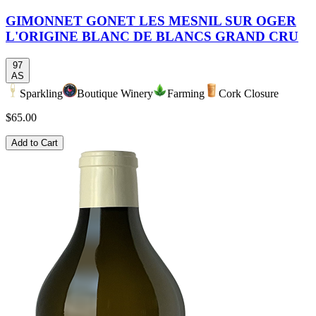
GIMONNET GONET LES MESNIL SUR OGER
L'ORIGINE BLANC DE BLANCS GRAND CRU
97
AS
Sparkling
Boutique Winery
Farming
Cork Closure
$65.00
Add to Cart