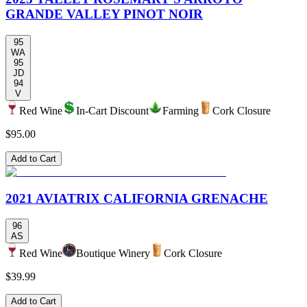
GRANDE VALLEY PINOT NOIR
95
WA
95
JD
94
V
Red Wine
In-Cart Discount
Farming
Cork Closure
$95.00
Add to Cart
2021 AVIATRIX CALIFORNIA GRENACHE
96
AS
Red Wine
Boutique Winery
Cork Closure
$39.99
Add to Cart