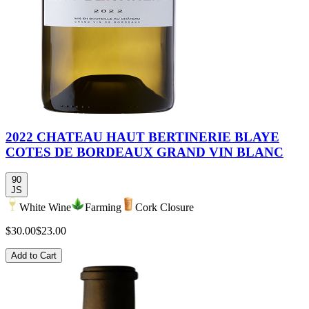
2022 CHATEAU HAUT BERTINERIE BLAYE
COTES DE BORDEAUX GRAND VIN BLANC
90
JS
White Wine
Farming
Cork Closure
$30.00
$23.00
Add to Cart