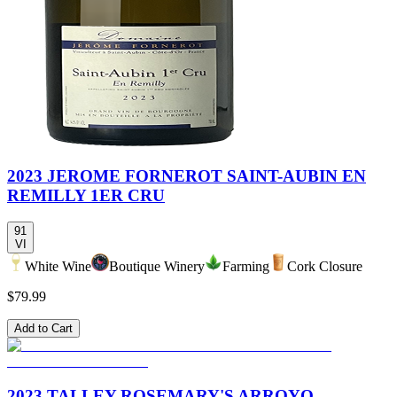
2023 JEROME FORNEROT SAINT-AUBIN EN
REMILLY 1ER CRU
91
VI
White Wine
Boutique Winery
Farming
Cork Closure
$79.99
Add to Cart
2023 TALLEY ROSEMARY'S ARROYO