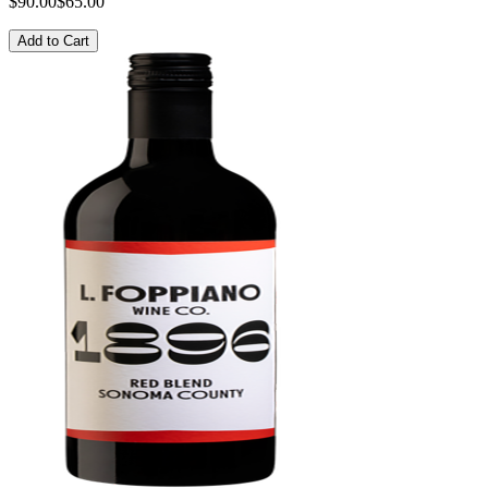
$90.00
$65.00
Add to Cart