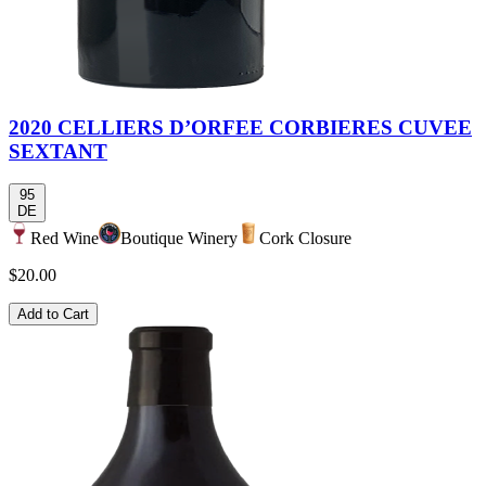
2020 CELLIERS D’ORFEE CORBIERES CUVEE
SEXTANT
95
DE
Red Wine
Boutique Winery
Cork Closure
$20.00
Add to Cart