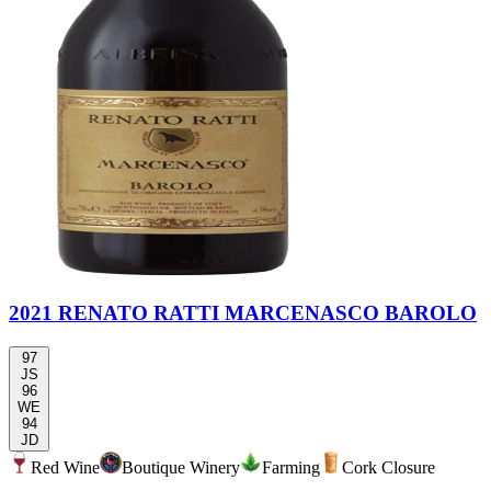
2021 RENATO RATTI MARCENASCO BAROLO
97
JS
96
WE
94
JD
Red Wine
Boutique Winery
Farming
Cork Closure