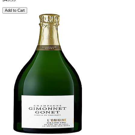
Add to Cart