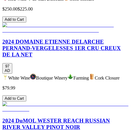
$250.00
$225.00
Add to Cart
2024 DOMAINE ETIENNE DELARCHE
PERNAND-VERGELESSES 1ER CRU CREUX
DE LA NET
97
AD
White Wine
Boutique Winery
Farming
Cork Closure
$79.99
Add to Cart
2024 DuMOL WESTER REACH RUSSIAN
RIVER VALLEY PINOT NOIR