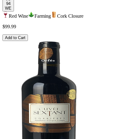
94
WE
Red Wine
Farming
Cork Closure
$99.99
Add to Cart