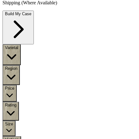
Shipping (Where Available)
Build My Case
Varietal
Region
Price
Rating
Size