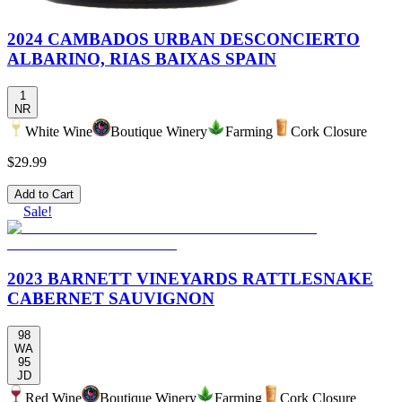
2024 CAMBADOS URBAN DESCONCIERTO
ALBARINO, RIAS BAIXAS SPAIN
1
NR
White Wine
Boutique Winery
Farming
Cork Closure
$29.99
Add to Cart
Sale!
2023 BARNETT VINEYARDS RATTLESNAKE
CABERNET SAUVIGNON
98
WA
95
JD
Red Wine
Boutique Winery
Farming
Cork Closure