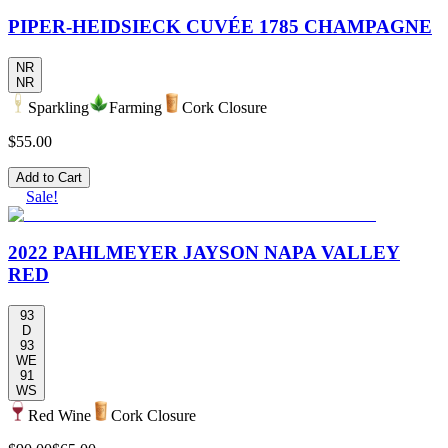
PIPER-HEIDSIECK CUVÉE 1785 CHAMPAGNE
NR
NR
Sparkling
Farming
Cork Closure
$55.00
Add to Cart
Sale!
2022 PAHLMEYER JAYSON NAPA VALLEY
RED
93
D
93
WE
91
WS
Red Wine
Cork Closure