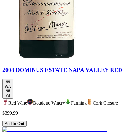
2008 DOMINUS ESTATE NAPA VALLEY RED
99
WA
98
WI
Red Wine
Boutique Winery
Farming
Cork Closure
$399.99
Add to Cart