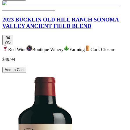
2023 BUCKLIN OLD HILL RANCH SONOMA
VALLEY ANCIENT FIELD BLEND
94
WS
Red Wine
Boutique Winery
Farming
Cork Closure
$49.99
Add to Cart