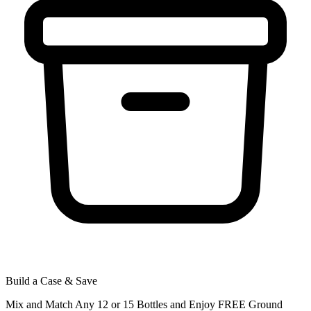
Build a Case & Save
Mix and Match Any 12 or 15 Bottles and Enjoy FREE Ground