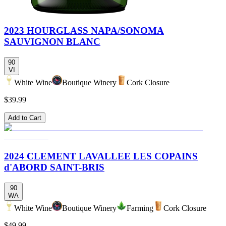
2023 HOURGLASS NAPA/SONOMA
SAUVIGNON BLANC
90
VI
White Wine
Boutique Winery
Cork Closure
$39.99
Add to Cart
2024 CLEMENT LAVALLEE LES COPAINS
d'ABORD SAINT-BRIS
90
WA
White Wine
Boutique Winery
Farming
Cork Closure
$49.99