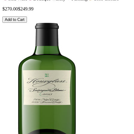
$270.00
$249.99
Add to Cart