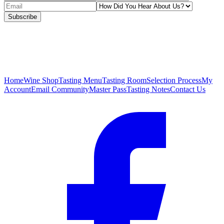
Subscribe
Home
Wine Shop
Tasting Menu
Tasting Room
Selection Process
My
Account
Email Community
Master Pass
Tasting Notes
Contact Us