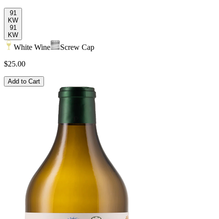
91
KW
91
KW
White Wine
Screw Cap
$25.00
Add to Cart