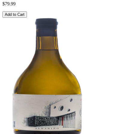
$79.99
Add to Cart