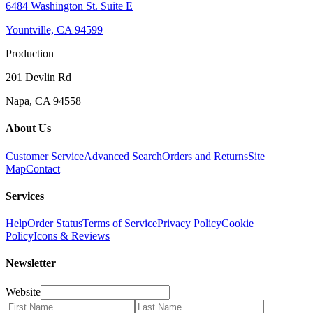
6484 Washington St. Suite E
Yountville, CA 94599
Production
201 Devlin Rd
Napa, CA 94558
About Us
Customer Service
Advanced Search
Orders and Returns
Site
Map
Contact
Services
Help
Order Status
Terms of Service
Privacy Policy
Cookie
Policy
Icons & Reviews
Newsletter
Website