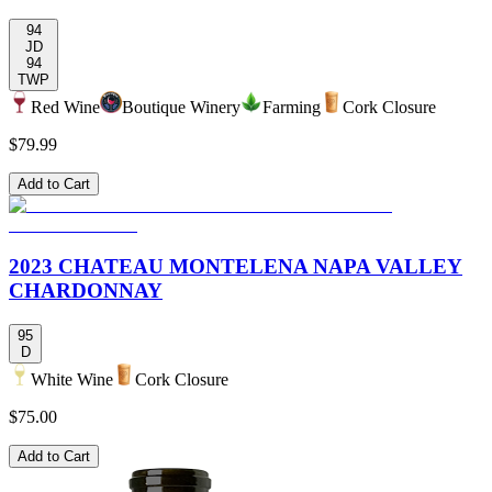
94
JD
94
TWP
Red Wine
Boutique Winery
Farming
Cork Closure
$79.99
Add to Cart
2023 CHATEAU MONTELENA NAPA VALLEY
CHARDONNAY
95
D
White Wine
Cork Closure
$75.00
Add to Cart