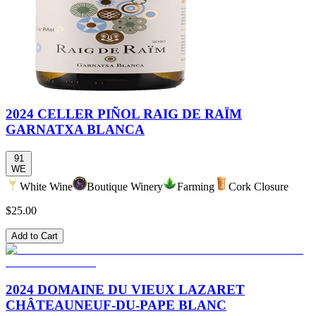
2024 CELLER PIÑOL RAIG DE RAÏM
GARNATXA BLANCA
91
WE
White Wine
Boutique Winery
Farming
Cork Closure
$25.00
Add to Cart
2024 DOMAINE DU VIEUX LAZARET
CHÂTEAUNEUF-DU-PAPE BLANC