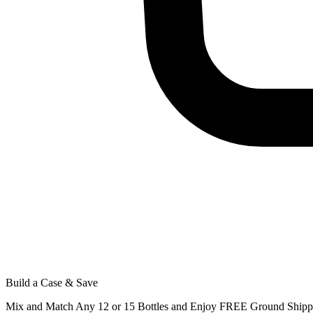
Build a Case & Save
Mix and Match Any 12 or 15 Bottles and Enjoy FREE Ground Shippi