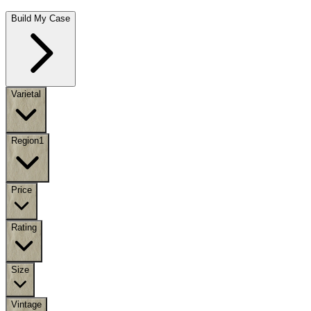
Build My Case
Varietal
Region
1
Price
Rating
Size
Vintage