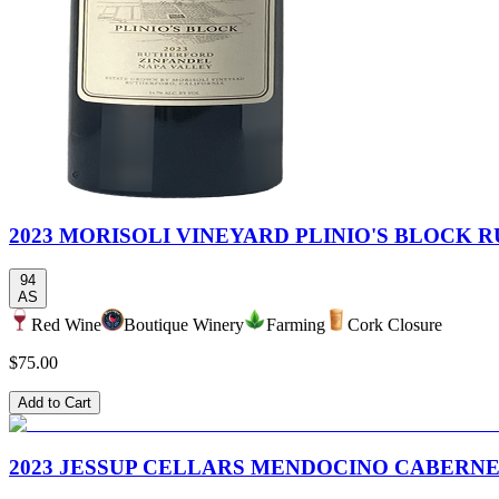
2023 MORISOLI VINEYARD PLINIO'S BLOCK
94
AS
Red Wine
Boutique Winery
Farming
Cork Closure
$75.00
Add to Cart
2023 JESSUP CELLARS MENDOCINO CABERN