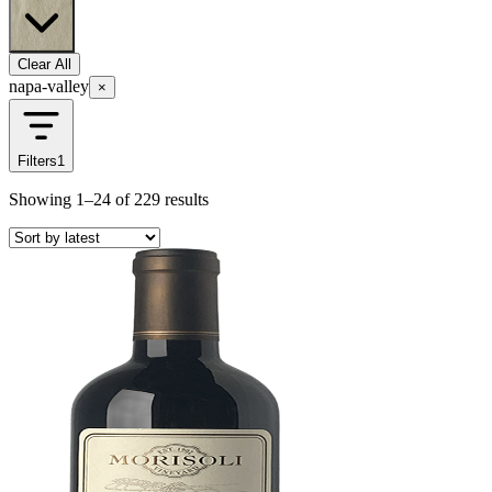
Clear All
napa-valley
×
Filters
1
Showing
1–24
of
229
results