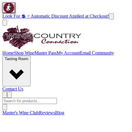
Look For 💲 = Automatic Discount Applied at Checkout!
Home
Shop Wine
Master Pass
My Account
Email Community
Tasting Room
Contact Us
Master's Wine Club
Reviews
Blog