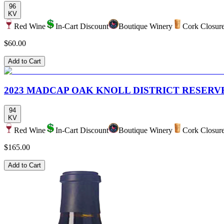
96
KV
Red Wine
In-Cart Discount
Boutique Winery
Cork Closur
$60.00
Add to Cart
2023 MADCAP OAK KNOLL DISTRICT RESER
94
KV
Red Wine
In-Cart Discount
Boutique Winery
Cork Closur
$165.00
Add to Cart