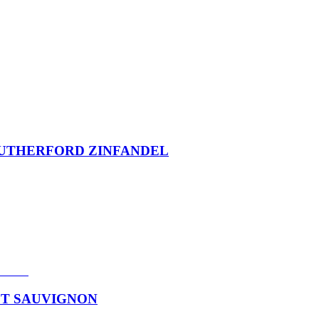
 RUTHERFORD ZINFANDEL
ET SAUVIGNON