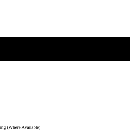
ng (Where Available)