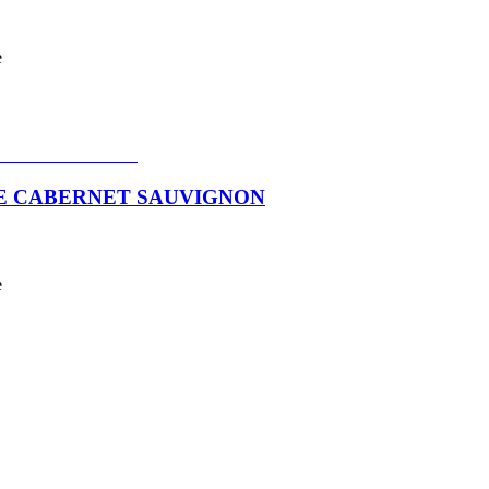
e
VE CABERNET SAUVIGNON
e